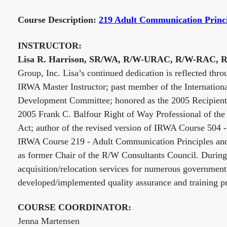
Course Description:
219 Adult Communication Princ
INSTRUCTOR:
Lisa R. Harrison, SR/WA, R/W-URAC, R/W-RAC,
Group, Inc. Lisa’s continued dedication is reflected th
IRWA Master Instructor; past member of the Internation
Development Committee; honored as the 2005 Recipient 
2005 Frank C. Balfour Right of Way Professional of the 
Act; author of the revised version of IRWA Course 504
IRWA Course 219 - Adult Communication Principles and 
as former Chair of the R/W Consultants Council. During 
acquisition/relocation services for numerous government
developed/implemented quality assurance and training pr
COURSE COORDINATOR:
Jenna Martensen