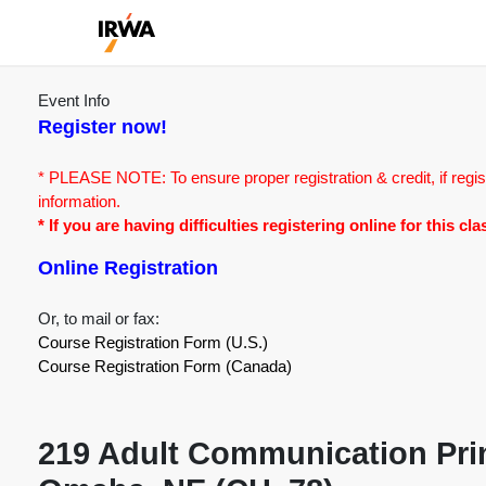
Event Info
Register now!
* PLEASE NOTE: To ensure proper registration & credit, if regis
information.
* If you are having difficulties registering online for this c
Online Registration
Or, to mail or fax:
Course Registration Form (U.S.)
Course Registration Form (Canada)
219 Adult Communication Prin