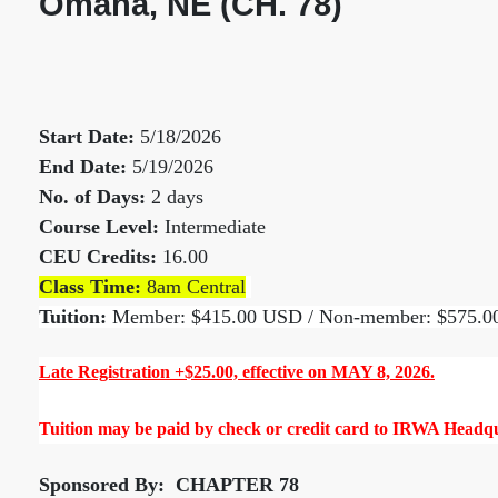
Omaha, NE (CH. 78)
Start Date:
5/18/2026
End Date:
5/19/2026
No. of Days:
2 days
Course Level:
Intermediate
CEU Credits:
16.00
Class Time:
8am Central
Tuition:
Member: $415.00 USD / Non-member: $575.
Late Registration +$25.00, effective on MAY 8, 2026.
Tuition may be paid by check or credit card to IRWA Headqua
Sponsored By: CHAPTER 78