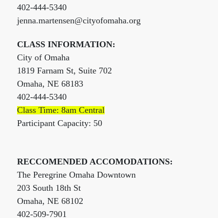
402-444-5340
jenna.martensen@cityofomaha.org
CLASS INFORMATION:
City of Omaha
1819 Farnam St, Suite 702
Omaha, NE 68183
402-444-5340
Class Time: 8am Central
Participant Capacity: 50
RECCOMENDED ACCOMODATIONS:
The Peregrine Omaha Downtown
203 South 18th St
Omaha, NE 68102
402-509-7901