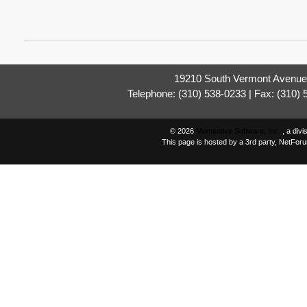
19210 South Vermont Avenue,
Telephone: (310) 538-0233 | Fax: (310)
© 2026
Momentive Software, Inc.
, a div
This page is hosted by a 3rd party, NetFor