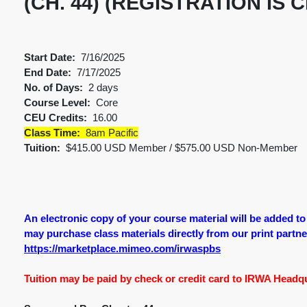
(CH. 44) (REGISTRATION IS 
Start Date:
7/16/2025
End Date:
7/17/2025
No. of Days:
2 days
Course Level:
Core
CEU Credits:
16.00
Class Time:
8am Pacific
Tuition:
$415.00 USD Member / $575.00 USD Non-Member
An electronic copy of your course material will be added t
may purchase class materials directly from our print partner.
https://marketplace.mimeo.com/irwaspbs
Tuition may be paid by check or credit card to IRWA Headqua