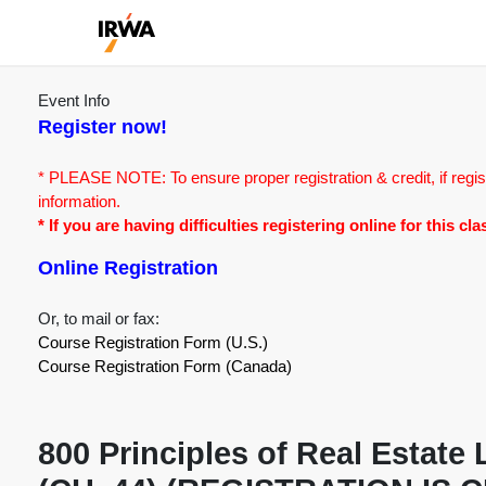
Event Info
Register now!
* PLEASE NOTE: To ensure proper registration & credit, if regis
information.
* If you are having difficulties registering online for this c
Online Registration
Or, to mail or fax:
Course Registration Form (U.S.)
Course Registration Form (Canada)
800 Principles of Real Estat