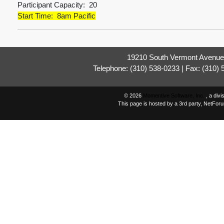
Participant Capacity: 20
Start Time: 8am Pacific
19210 South Vermont Avenue,
Telephone: (310) 538-0233 | Fax: (310)
© 2026
Momentive Software, Inc.
, a div
This page is hosted by a 3rd party, NetFor