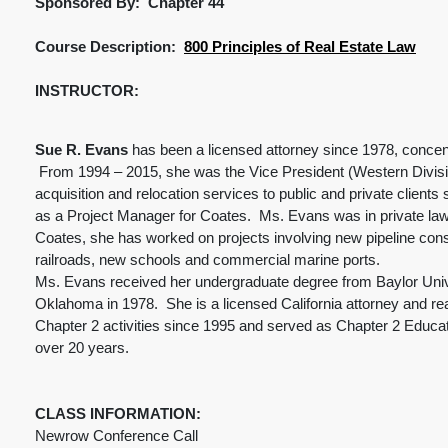
Sponsored By: Chapter 44
Course Description:
800 Principles of Real Estate Law
INSTRUCTOR:
Sue R. Evans
has been a licensed attorney since 1978, concentra
From 1994 – 2015, she was the Vice President (Western Division)
acquisition and relocation services to public and private clien
as a Project Manager for Coates. Ms. Evans was in private law 
Coates, she has worked on projects involving new pipeline constr
railroads, new schools and commercial marine ports.
Ms. Evans received her undergraduate degree from Baylor Unive
Oklahoma in 1978. She is a licensed California attorney and re
Chapter 2 activities since 1995 and served as Chapter 2 Educa
over 20 years.
CLASS INFORMATION:
Newrow Conference Call