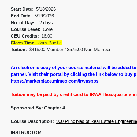
Start Date:
5/18/2026
End Date:
5/19/2026
No. of Days:
2 days
Course Level:
Core
CEU Credits:
16.00
Class Time:
8am Pacific
Tuition:
$415.00 Member / $575.00 Non-Member
An electronic copy of your course material will be added t
partner. Visit their portal by clicking the link below to buy 
https://marketplace.mimeo.com/irwaspbs
Tuition may be paid by credit card to IRWA Headquarters in 
Sponsored By: Chapter 4
Course Description:
900 Principles of Real Estate Engineerin
INSTRUCTOR: