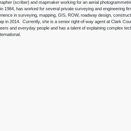
apher (scriber) and mapmaker working for an aerial photogrammetric 
n 1984, has worked for several private surveying and engineering fir
erience in surveying, mapping, GIS, ROW, roadway design, construction
 in 2014. Currently, she is a senior right-of-way agent at Clark Co
ers and everyday people and has a talent of explaining complex techn
ternational.