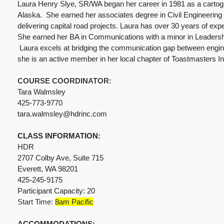
Laura Henry Slye, SR/WA began her career in 1981 as a cartogr
Alaska. She earned her associates degree in Civil Engineering i
delivering capital road projects. Laura has over 30 years of exp
She earned her BA in Communications with a minor in Leadership
Laura excels at bridging the communication gap between engine
she is an active member in her local chapter of Toastmasters In
COURSE COORDINATOR:
Tara Walmsley
425-773-9770
tara.walmsley@hdrinc.com
CLASS INFORMATION:
HDR
2707 Colby Ave, Suite 715
Everett, WA 98201
425-245-9175
Participant Capacity: 20
Start Time:
8am Pacific
ACCOMMODATIONS: