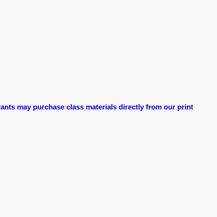
ants may purchase class materials directly from our print