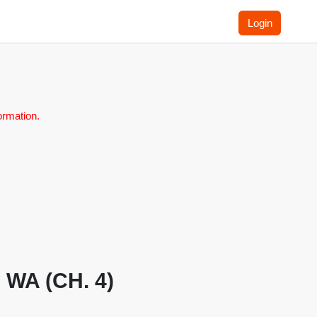
Login
ormation.
, WA (CH. 4)