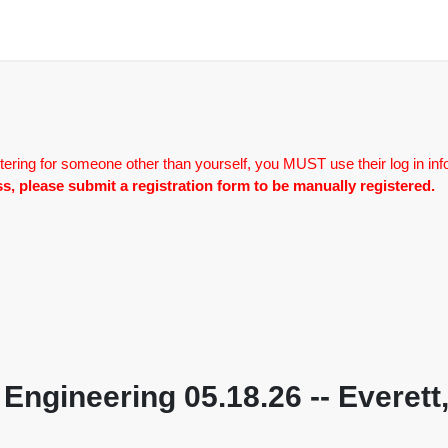
tering for someone other than yourself, you MUST use their log in inf
lass, please submit a registration form to be manually registered.
 Engineering 05.18.26 -- Everett