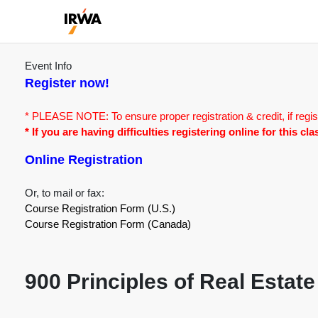
Event Info
Register now!
* PLEASE NOTE: To ensure proper registration & credit, if regis
* If you are having difficulties registering online for this c
Online Registration
Or, to mail or fax:
Course Registration Form (U.S.)
Course Registration Form (Canada)
900 Principles of Real Estate