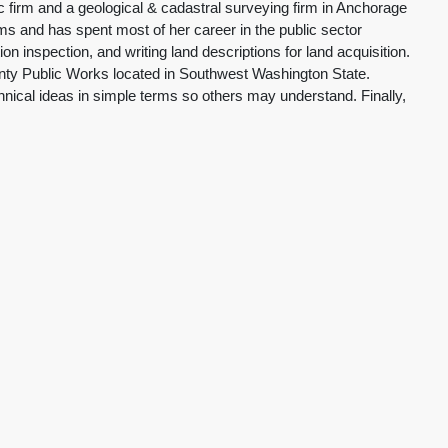
firm and a geological & cadastral surveying firm in Anchorage
ms and has spent most of her career in the public sector
 inspection, and writing land descriptions for land acquisition.
unty Public Works located in Southwest Washington State.
ical ideas in simple terms so others may understand. Finally,