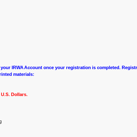
o your IRWA Account once your registration is completed.
Registr
printed materials:
U.S. Dollars.
g