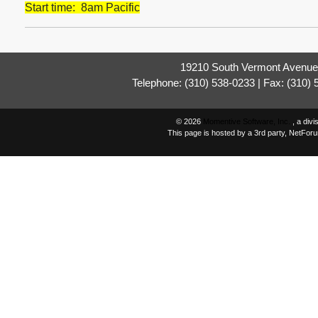
Start time: 8am Pacific
19210 South Vermont Avenue,
Telephone: (310) 538-0233 | Fax: (310)
© 2026
Momentive Software, Inc.
, a div
This page is hosted by a 3rd party, NetFor