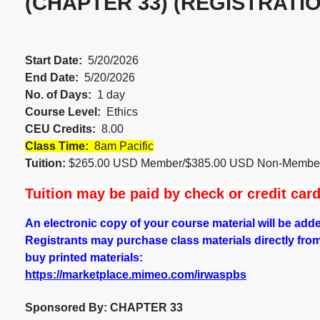
(CHAPTER 33) (REGISTRATIO
Start Date:
5/20/2026
End Date:
5/20/2026
No. of Days:
1 day
Course Level:
Ethics
CEU Credits:
8.00
Class Time:
8am Pacific
Tuition:
$265.00 USD Member/$385.00 USD Non-Memb
Tuition may be paid by check or credit car
An electronic copy of your course material will be ad
Registrants may purchase class materials directly from ou
buy printed materials:
https://marketplace.mimeo.com/irwaspbs
Sponsored By: CHAPTER 33