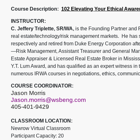
Course Description:
102 Elevating Your Ethical Awar
INSTRUCTOR:
C. Jeffery Triplette, SR/WA,
is the Founding Partner and P
real estate/technology/risk management markets. He has 
respectively and retired from Duke Energy Corporation afte
—Risk Management, Assistant Treasurer and General Manage
Estate Appraiser & Licensed Real Estate Broker in Mississ
Y.T. Lum Award, and has qualified as an expert witness in 
numerous IRWA courses in negotiations, ethics, communica
COURSE COORDINATOR:
Jason Morris
Jason.morris@wsbeng.com
405-401-9429
CLASSROOM LOCATION:
Newrow Virtual Classroom
Participant Capacity: 20