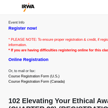
Event Info
Register now!
* PLEASE NOTE: To ensure proper registration & credit, if regis
information.
* If you are having difficulties registering online for this c
Online Registration
Or, to mail or fax:
Course Registration Form (U.S.)
Course Registration Form (Canada)
102 Elevating Your Ethical A