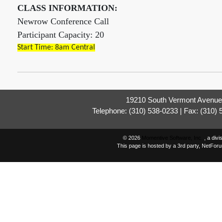
CLASS INFORMATION:
Newrow Conference Call
Participant Capacity: 20
Start Time: 8am Central
19210 South Vermont Avenue,
Telephone: (310) 538-0233 | Fax: (310)
© 2026
Momentive Software, Inc.
, a div
This page is hosted by a 3rd party, NetFor