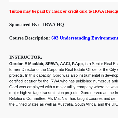
Tuition may be paid by check or credit card to IRWA Headqua
Sponsored By: IRWA HQ
Course Description:
603 Understanding Environmenta
INSTRUCTOR:
Gordon E MacNair, SR/WA, AACI, P.App,
is a Senior Real Es
former Director of the Corporate Real Estate Office for the City
projects. In this capacity, Gord was also instrumental in devel
certified lecturer for the IRWA who has published numerous arti
Gord was employed with a major utility company where he was e
major high voltage transmission projects. Gord served as the Int
Relations Committee. Mr. MacNair has taught courses and semi
the United States as well as Australia, South Africa, and the UK.