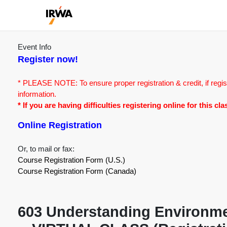
Event Info
Register now!
* PLEASE NOTE: To ensure proper registration & credit, if regis
information.
* If you are having difficulties registering online for this c
Online Registration
Or, to mail or fax:
Course Registration Form (U.S.)
Course Registration Form (Canada)
603 Understanding Environmen