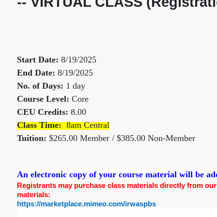
-- VIRTUAL CLASS (Registrati
Start Date:
8/19/2025
End Date:
8/19/2025
No. of Days:
1 day
Course Level:
Core
CEU Credits:
8.00
Class Time:
8am Central
Tuition:
$265.00 Member / $385.00 Non-Member
An electronic copy of your course material will be 
Registrants may purchase class materials directly from our pr
materials:
https://marketplace.mimeo.com/irwaspbs