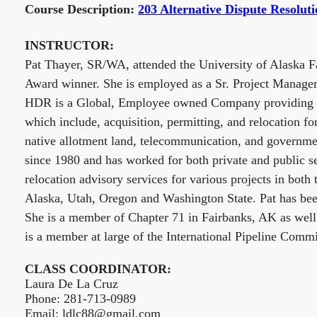
Course Description:
203 Alternative Dispute Resolut
INSTRUCTOR:
Pat Thayer, SR/WA, attended the University of Alaska Fa
Award winner. She is employed as a Sr. Project Manage
HDR is a Global, Employee owned Company providing a w
which include, acquisition, permitting, and relocation fo
native allotment land, telecommunication, and governmen
since 1980 and has worked for both private and public se
relocation advisory services for various projects in both
Alaska, Utah, Oregon and Washington State. Pat has b
She is a member of Chapter 71 in Fairbanks, AK as well
is a member at large of the International Pipeline Commi
CLASS COORDINATOR:
Laura De La Cruz
Phone: 281-713-0989
Email: ldlc88@gmail.com