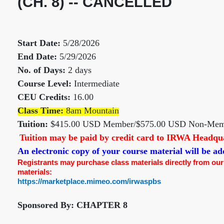
(CH. 8) -- CANCELLED
Start Date:
5/28/2026
End Date:
5/29/2026
No. of Days:
2 days
Course Level:
Intermediate
CEU Credits:
16.00
Class Time:
8am Mountain
Tuition:
$415.00 USD Member/$575.00 USD Non-Mem
Tuition may be paid by credit card to IRWA Headquar
An electronic copy of your course material will be 
Registrants may purchase class materials directly from our pr
materials:
https://marketplace.mimeo.com/irwaspbs
Sponsored By: CHAPTER 8