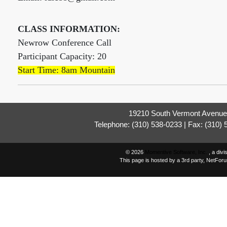
CLASS INFORMATION:
Newrow Conference Call
Participant Capacity: 20
Start Time: 8am Mountain
19210 South Vermont Avenue,
Telephone: (310) 538-0233 | Fax: (310)
© 2026
Momentive Software, Inc.
, a div
This page is hosted by a 3rd party, NetFor