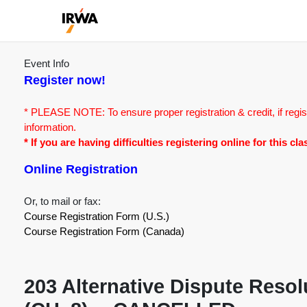
Event Info
Register now!
* PLEASE NOTE: To ensure proper registration & credit, if regis
information.
* If you are having difficulties registering online for this c
Online Registration
Or, to mail or fax:
Course Registration Form (U.S.)
Course Registration Form (Canada)
203 Alternative Dispute Reso