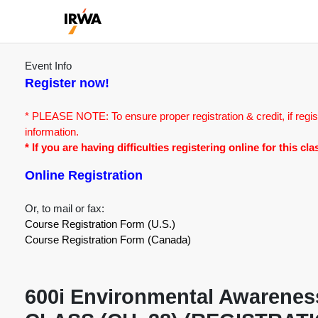
Event Info
Register now!
* PLEASE NOTE: To ensure proper registration & credit, if regis
information.
* If you are having difficulties registering online for this c
Online Registration
Or, to mail or fax:
Course Registration Form (U.S.)
Course Registration Form (Canada)
600i Environmental Awareness 