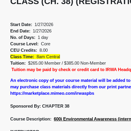
CLASS (CH. 38) (REGISTRAT
Start Date:
1/27/2026
End Date:
1/27/2026
No. of Days:
1 day
Course Level:
Core
CEU Credits:
8.00
Class Time:
8am Central
Tuition:
$265.00 Member / $385.00 Non-Member
Tuition may be paid by check or credit card to IRWA Headqu
An electronic copy of your course material will be added t
may purchase class materials directly from our print partner.
https://marketplace.mimeo.com/irwaspbs
Sponsored By: CHAPTER 38
Course Description:
600i Environmental Awareness (intern