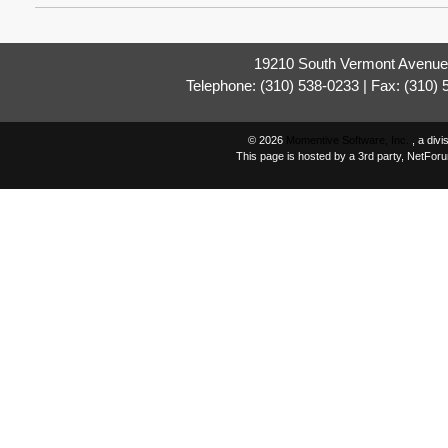
19210 South Vermont Avenue,
Telephone: (310) 538-0233 | Fax: (310)
© 2026
Momentive Software, Inc.
, a div
This page is hosted by a 3rd party, NetFor