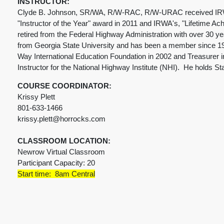
INSTRUCTOR:
Clyde B. Johnson, SR/WA, R/W-RAC, R/W-URAC received IRWA's 
"Instructor of the Year" award in 2011 and IRWA's, "Lifetime Ac
retired from the Federal Highway Administration with over 30 y
from Georgia State University and has been a member since 19
Way International Education Foundation in 2002 and Treasurer in
Instructor for the National Highway Institute (NHI). He holds S
COURSE COORDINATOR:
Krissy Plett
801-633-1466
krissy.plett@horrocks.com
CLASSROOM LOCATION:
Newrow Virtual Classroom
Participant Capacity: 20
Start time: 8am Central