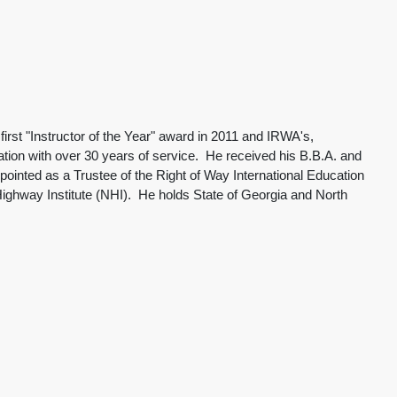
irst "Instructor of the Year" award in 2011 and IRWA's,
ation with over 30 years of service. He received his B.B.A. and
nted as a Trustee of the Right of Way International Education
 Highway Institute (NHI). He holds State of Georgia and North