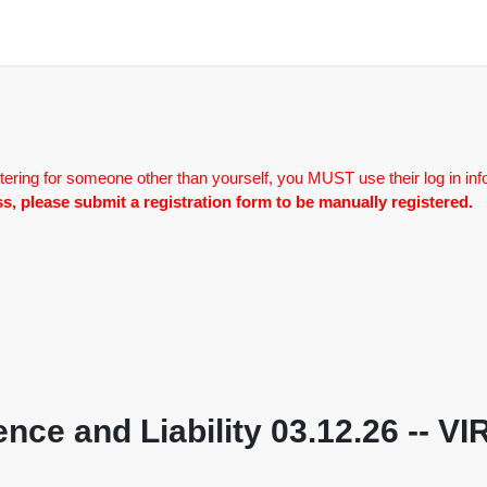
tering for someone other than yourself, you MUST use their log in inf
lass, please submit a registration form to be manually registered.
nce and Liability 03.12.26 -- 