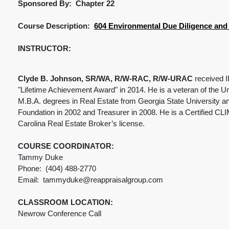
Sponsored By: Chapter 22
Course Description:
604 Environmental Due Diligence and L
INSTRUCTOR:
Clyde B. Johnson, SR/WA, R/W-RAC, R/W-URAC
received I
"Lifetime Achievement Award" in 2014. He is a veteran of the Un
M.B.A. degrees in Real Estate from Georgia State University a
Foundation in 2002 and Treasurer in 2008. He is a Certified CLI
Carolina Real Estate Broker’s license.
COURSE COORDINATOR:
Tammy Duke
Phone: (404) 488-2770
Email: tammyduke@reappraisalgroup.com
CLASSROOM LOCATION:
Newrow Conference Call