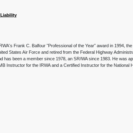
iability
RWA's Frank C. Balfour "Professional of the Year" award in 1994, the f
ited States Air Force and retired from the Federal Highway Administr
nd has been a member since 1978, an SR/WA since 1983. He was appoi
MB Instructor for the IRWA and a Certified Instructor for the National