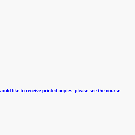
ould like to receive printed copies, please see the course