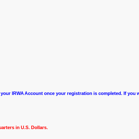
 your IRWA Account once your registration is completed. If you w
rters in U.S. Dollars.