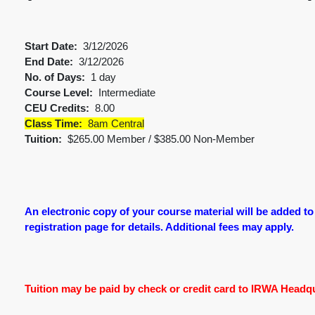
Start Date:
3/12/2026
End Date:
3/12/2026
No. of Days:
1 day
Course Level:
Intermediate
CEU Credits:
8.00
Class Time:
8am Central
Tuition:
$265.00 Member / $385.00 Non-Member
An electronic copy of your course material will be added to
registration page for details. Additional fees may apply.
Tuition may be paid by check or credit card to IRWA Headqua