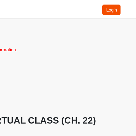
Login
ormation.
VIRTUAL CLASS (CH. 22)