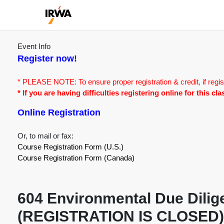
Event Info
Register now!
* PLEASE NOTE: To ensure proper registration & credit, if regis
* If you are having difficulties registering online for this c
Online Registration
Or, to mail or fax:
Course Registration Form (U.S.)
Course Registration Form (Canada)
604 Environmental Due Dilige
(REGISTRATION IS CLOSED)