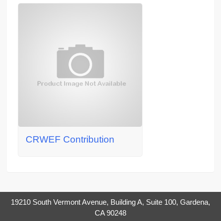
CRWEF Contribution
19210 South Vermont Avenue, Building A, Suite 100, Gardena,
CA 90248