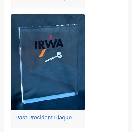
Past President Plaque