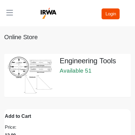
Toggle navigation
Login
Online Store
Engineering Tools
Available 51
Add to Cart
Price: