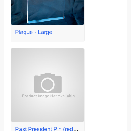
Plaque - Large
Past President Pin (red, SR/WA member)