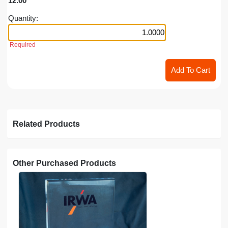
12.00
Quantity:
Required
Related Products
Other Purchased Products