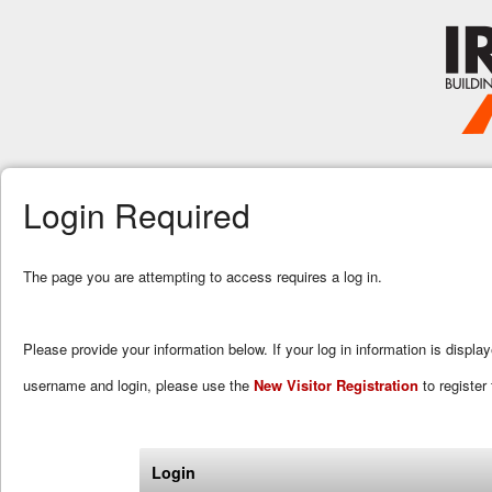
Login Required
The page you are attempting to access requires a log in.
Please provide your information below. If your log in information is displa
username and login, please use the
New Visitor Registration
to register 
Login