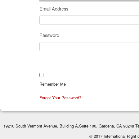
Email Address
Password
Remember Me
Forgot Your Password?
19210 South Vermont Avenue, Building A,Suite 100, Gardena, CA 90248 Te
© 2017 International Right 