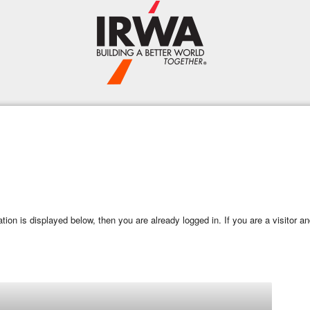
mation is displayed below, then you are already logged in. If you are a visitor