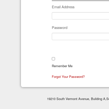
Email Address
Password
Remember Me
Forgot Your Password?
19210 South Vermont Avenue, Building A,Su