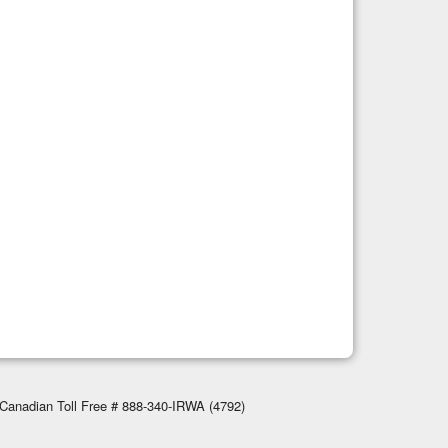
Canadian Toll Free # 888-340-IRWA (4792)