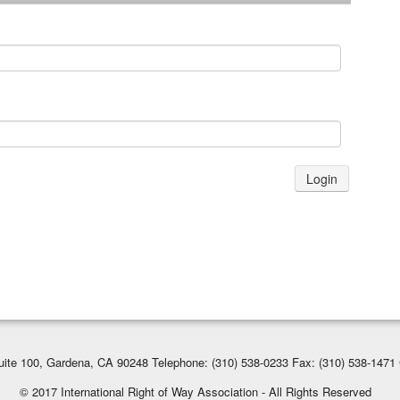
Login
ite 100, Gardena, CA 90248 Telephone: (310) 538-0233 Fax: (310) 538-1471 
© 2017 International Right of Way Association - All Rights Reserved