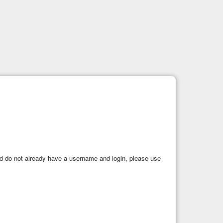
 and do not already have a username and login, please use