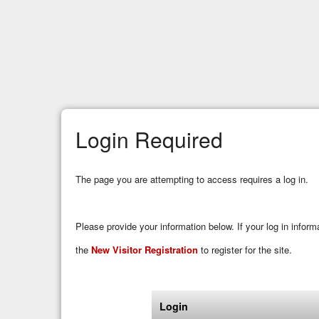
Login Required
The page you are attempting to access requires a log in.
Please provide your information below. If your log in infor
the
New Visitor Registration
to register for the site.
Login