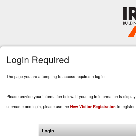
Login Required
The page you are attempting to access requires a log in.
Please provide your information below. If your log in information is displa
username and login, please use the
New Visitor Registration
to register 
Login