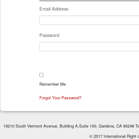
Email Address
Password
Remember Me
Forgot Your Password?
19210 South Vermont Avenue, Building A,Suite 100, Gardena, CA 90248 Te
© 2017 International Right 