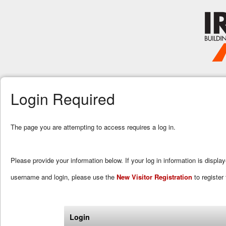
Login Required
The page you are attempting to access requires a log in.
Please provide your information below. If your log in information is displa
username and login, please use the
New Visitor Registration
to register 
Login