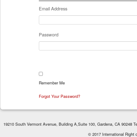
Email Address
Password
Remember Me
Forgot Your Password?
19210 South Vermont Avenue, Building A,Suite 100, Gardena, CA 90248 Te
© 2017 International Right 