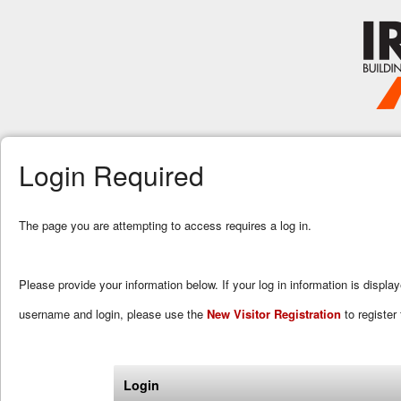
Login Required
The page you are attempting to access requires a log in.
Please provide your information below. If your log in information is displa
username and login, please use the
New Visitor Registration
to register 
Login