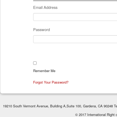
Email Address
Password
Remember Me
Forgot Your Password?
19210 South Vermont Avenue, Building A,Suite 100, Gardena, CA 90248 Te
© 2017 International Right 