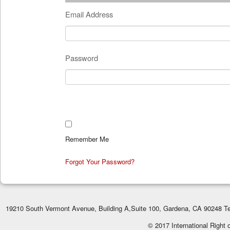
Email Address
Password
Remember Me
Forgot Your Password?
19210 South Vermont Avenue, Building A,Suite 100, Gardena, CA 90248 Te
© 2017 International Right 