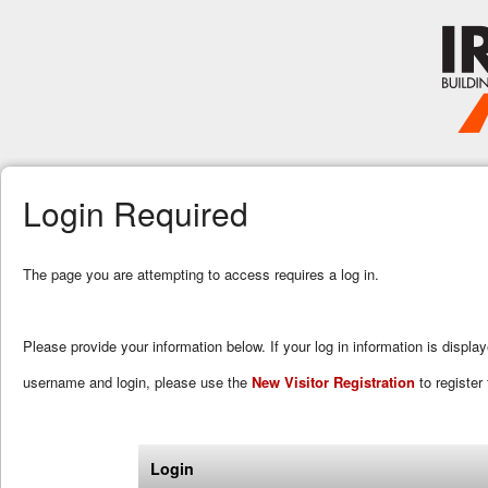
Login Required
The page you are attempting to access requires a log in.
Please provide your information below. If your log in information is displa
username and login, please use the
New Visitor Registration
to register 
Login