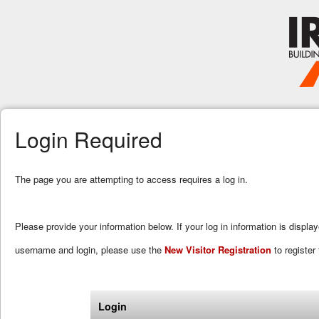
Login Required
The page you are attempting to access requires a log in.
Please provide your information below. If your log in information is displa
username and login, please use the
New Visitor Registration
to register 
Login