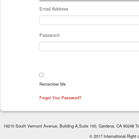
Email Address
Password
Remember Me
Forgot Your Password?
19210 South Vermont Avenue, Building A,Suite 100, Gardena, CA 90248 Te
© 2017 International Right 