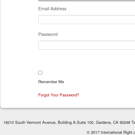
Email Address
Password
Remember Me
Forgot Your Password?
19210 South Vermont Avenue, Building A,Suite 100, Gardena, CA 90248 Te
© 2017 International Right 