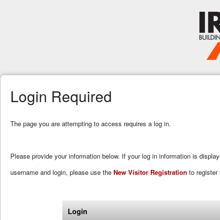
Login Required
The page you are attempting to access requires a log in.
Please provide your information below. If your log in information is displa
username and login, please use the
New Visitor Registration
to register 
Login