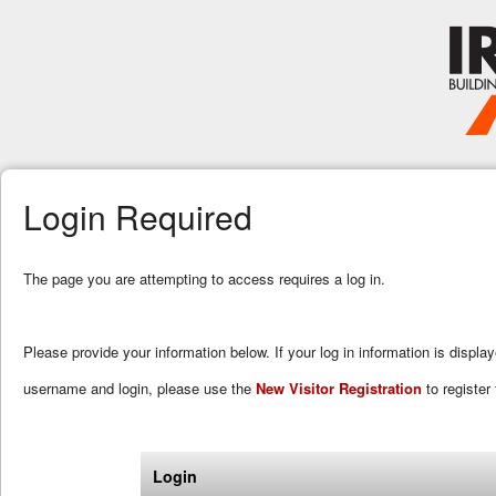
Login Required
The page you are attempting to access requires a log in.
Please provide your information below. If your log in information is displa
username and login, please use the
New Visitor Registration
to register 
Login