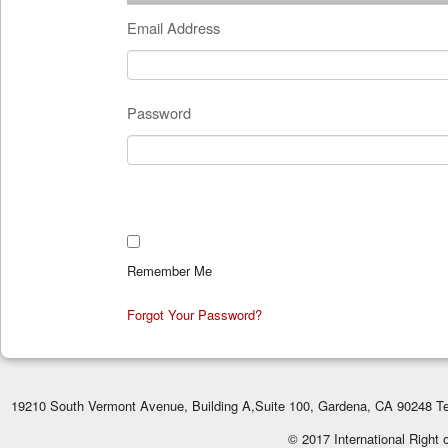
Email Address
Password
Remember Me
Forgot Your Password?
19210 South Vermont Avenue, Building A,Suite 100, Gardena, CA 90248 Te
© 2017 International Right 