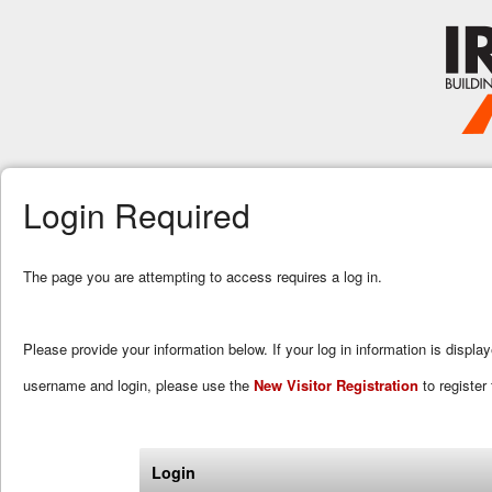
Login Required
The page you are attempting to access requires a log in.
Please provide your information below. If your log in information is displa
username and login, please use the
New Visitor Registration
to register 
Login