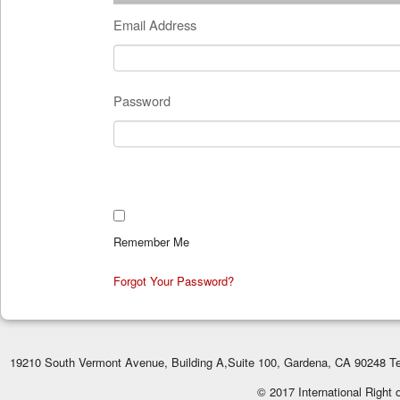
Email Address
Password
Remember Me
Forgot Your Password?
19210 South Vermont Avenue, Building A,Suite 100, Gardena, CA 90248 Te
© 2017 International Right 