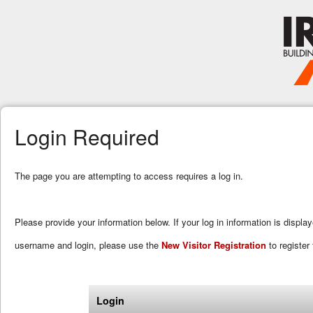
Login Required
The page you are attempting to access requires a log in.
Please provide your information below. If your log in information is displa
username and login, please use the
New Visitor Registration
to register 
Login