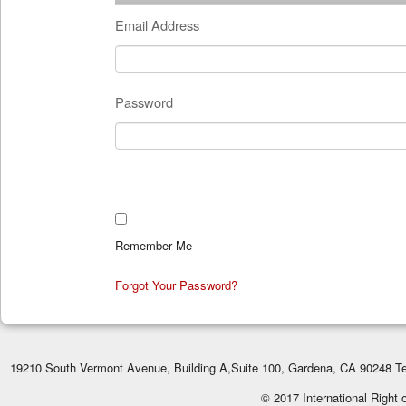
Email Address
Password
Remember Me
Forgot Your Password?
19210 South Vermont Avenue, Building A,Suite 100, Gardena, CA 90248 Te
© 2017 International Right 