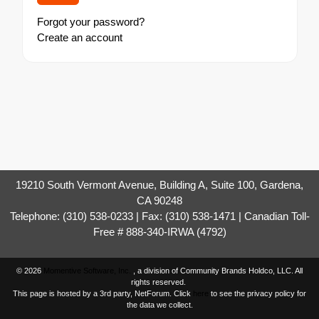
Forgot your password?
Create an account
19210 South Vermont Avenue, Building A, Suite 100, Gardena,
CA 90248
Telephone: (310) 538-0233 | Fax: (310) 538-1471 | Canadian Toll-
Free # 888-340-IRWA (4792)
© 2026
Momentive Software, Inc.
, a division of Community Brands Holdco, LLC. All
rights reserved.
This page is hosted by a 3rd party, NetForum. Click
here
to see the privacy policy for
the data we collect.