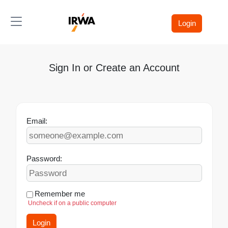
Toggle navigation
Login
Sign In or Create an Account
Email:
Password:
Remember me
Uncheck if on a public computer
Login