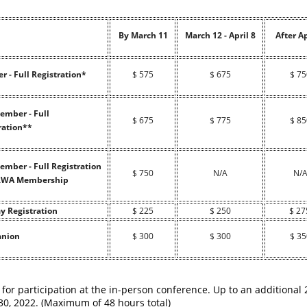
By March 11
March 12 - April 8
After Ap
 - Full Registration*
$ 575
$ 675
$ 75
mber - Full
$ 675
$ 775
$ 85
ration**
mber - Full Registration
$ 750
N/A
N/
IRWA Membership
y Registration
$ 225
$ 250
$ 27
nion
$ 300
$ 300
$ 35
 for participation at the in-person conference. Up to an additional
0, 2022. (Maximum of 48 hours total)