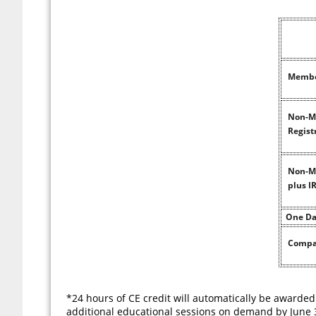
Member
Non-Me
Regist
Non-Me
plus 
One Da
Compa
*24 hours of CE credit will automatically be awarded
additional educational sessions on demand by June 3