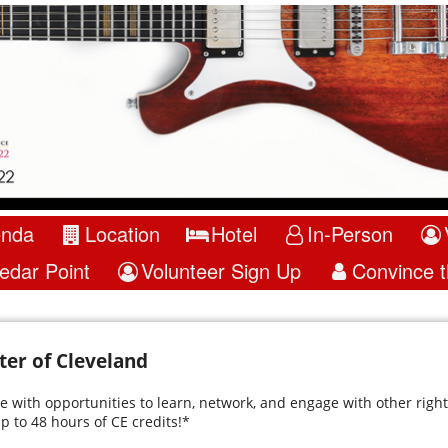
enda
Location
Hotel
In-Person
edar Point
Volunteer Sign Up
Convince 
er of Cleveland
 with opportunities to learn, network, and engage with other right 
p to 48 hours of CE credits!*