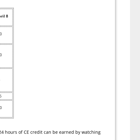
ril 8
0
0
A
5
0
 24 hours of CE credit can be earned by watching