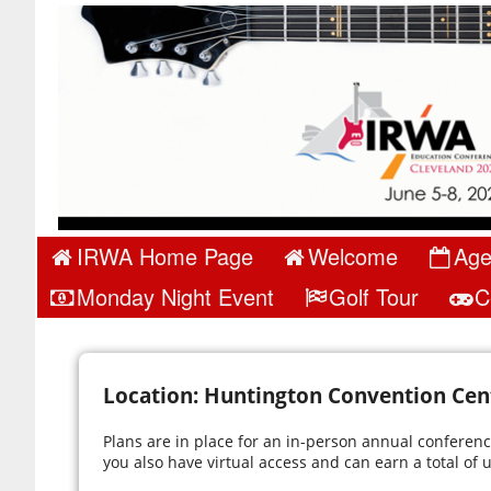
IRWA Home Page
Welcome
Ag
Monday Night Event
Golf Tour
C
Location: Huntington Convention Cent
Plans are in place for an in-person annual conference
you also have virtual access and can earn a total of u