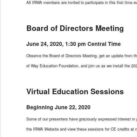
All IRWA members are invited to participate in this first time 
Board of Directors Meeting
June 24, 2020, 1:30 pm Central Time
Observe the Board of Directors Meeting, get an update from t
of Way Education Foundation, and join us as we install the 2
Virtual Education Sessions
Beginning June 22, 2020
Some of our presenters have graciously expressed interest in pr
the IRWA Website and view these sessions for CE credits at 