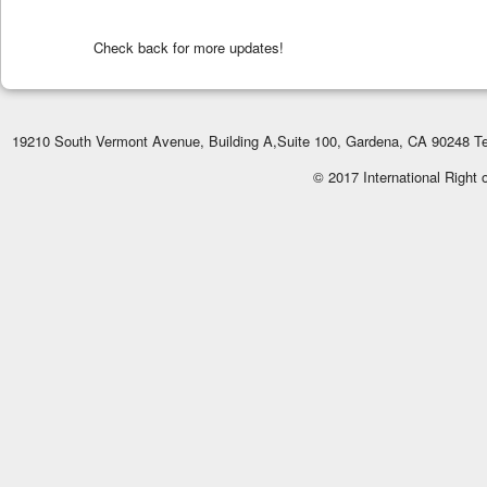
Check back for more updates!
19210 South Vermont Avenue, Building A,Suite 100, Gardena, CA 90248 Te
© 2017 International Right 