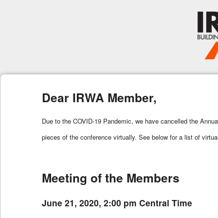
Dear IRWA Member,
Due to the COVID-19 Pandemic, we have cancelled the Annual I
pieces of the conference virtually. See below for a list of virtu
Meeting of the Members
June 21, 2020, 2:00 pm Central Time