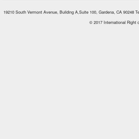
19210 South Vermont Avenue, Building A,Suite 100, Gardena, CA 90248 Te
© 2017 International Right 