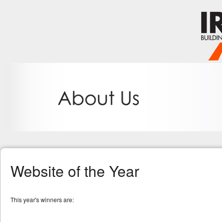
Website of the Year
This year's winners are: