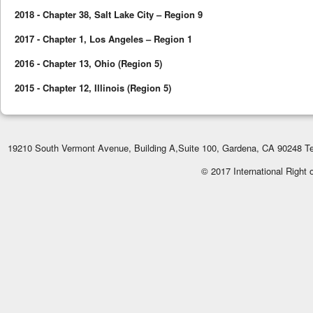
2018 - Chapter 38, Salt Lake City – Region 9
2017 - Chapter 1, Los Angeles – Region 1
2016 - Chapter 13, Ohio (Region 5)
2015 - Chapter 12, Illinois (Region 5)
19210 South Vermont Avenue, Building A,Suite 100, Gardena, CA 90248 Te
© 2017 International Right 