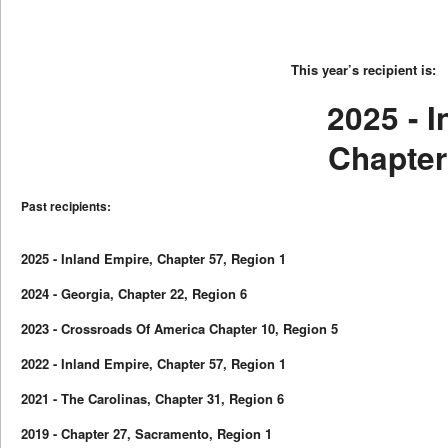
This year’s recipient is:
2025 - 
Chapter
Past recipients:
2025 - Inland Empire, Chapter 57, Region 1
2024 - Georgia, Chapter 22, Region 6
2023 - Crossroads Of America Chapter 10, Region 5
2022 - Inland Empire, Chapter 57, Region 1
2021 - The Carolinas, Chapter 31, Region 6
2019 - Chapter 27, Sacramento, Region 1