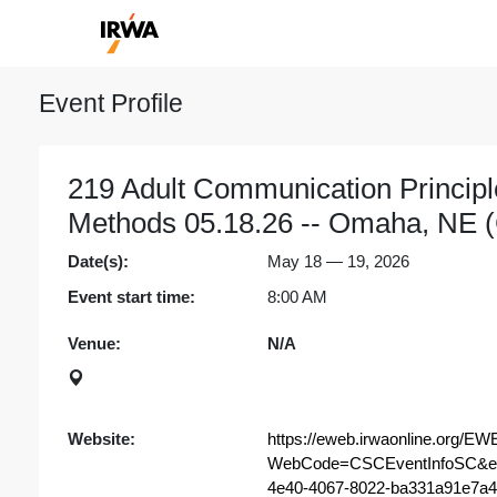
Event Profile
219 Adult Communication Princip
Methods 05.18.26 -- Omaha, NE (
Date(s):
May 18 — 19, 2026
Event start time:
8:00 AM
Venue:
N/A
Website:
https://eweb.irwaonline.org/EW
WebCode=CSCEventInfoSC&ev
4e40-4067-8022-ba331a91e7a4