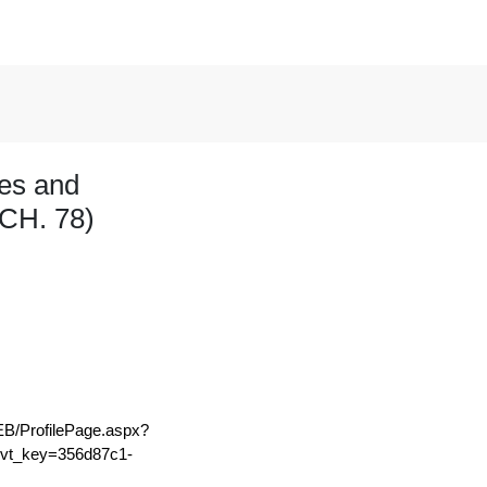
les and
CH. 78)
EB/ProfilePage.aspx?
t_key=356d87c1-