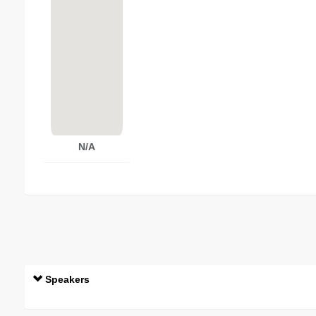
N/A
Speakers