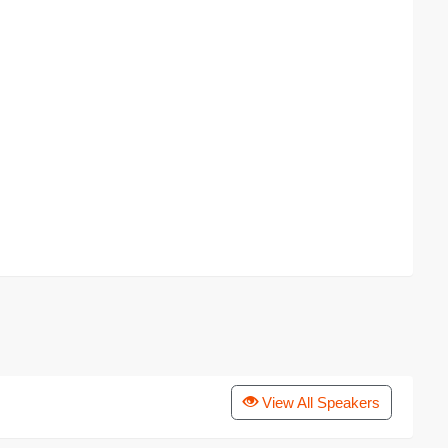
View All Speakers