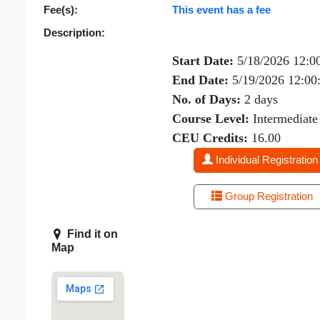
Fee(s):
This event has a fee
Description:
Start Date:
5/18/2026 12:0
End Date:
5/19/2026 12:0
No. of Days:
2 days
Course Level:
Intermediate
CEU Credits:
16.00
Individual Registration
Group Registration
Find it on
Map