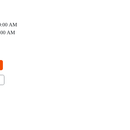
0:00 AM
0:00 AM