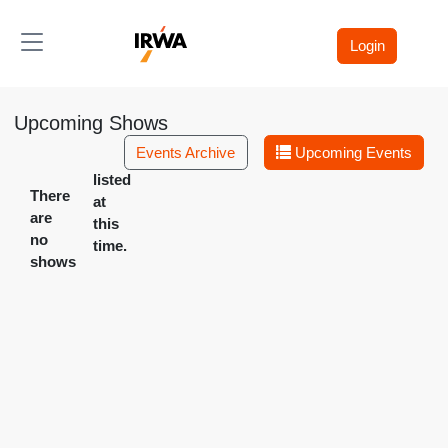
Toggle navigation
Login
Upcoming Shows
Events Archive
Upcoming Events
listed
There
at
are
this
no
time.
shows