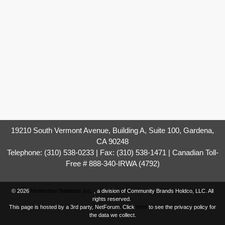
19210 South Vermont Avenue, Building A, Suite 100, Gardena,
CA 90248
Telephone: (310) 538-0233 | Fax: (310) 538-1471 | Canadian Toll-
Free # 888-340-IRWA (4792)
© 2026
Momentive Software, Inc.
, a division of Community Brands Holdco, LLC. All
rights reserved.
This page is hosted by a 3rd party, NetForum. Click
here
to see the privacy policy for
the data we collect.