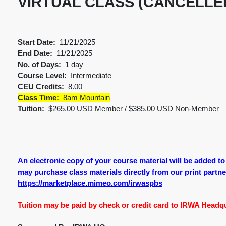
VIRTUAL CLASS (CANCELLE
Start Date:
11/21/2025
End Date:
11/21/2025
No. of Days:
1 day
Course Level:
Intermediate
CEU Credits:
8.00
Class Time:
8am Mountain
Tuition:
$265.00 USD Member / $385.00 USD Non-Member
An electronic copy of your course material will be added t
may purchase class materials directly from our print partner.
https://marketplace.mimeo.com/irwaspbs
Tuition may be paid by check or credit card to IRWA Headqua