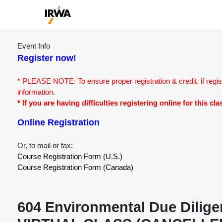
Event Info
Register now!
* PLEASE NOTE: To ensure proper registration & credit, if regis
information.
* If you are having difficulties registering online for this c
Online Registration
Or, to mail or fax:
Course Registration Form (U.S.)
Course Registration Form (Canada)
604 Environmental Due Diligenc