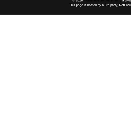
© 2026
Momentive Software, Inc.
, a div
This page is hosted by a 3rd party, NetFor