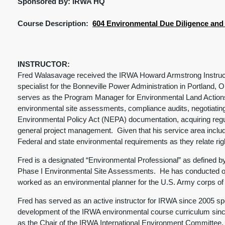
Sponsored By: IRWA HQ
Course Description:
604 Environmental Due Diligence and L
INSTRUCTOR:
Fred Walasavage received the IRWA Howard Armstrong Instructo
specialist for the Bonneville Power Administration in Portland,
serves as the Program Manager for Environmental Land Actions wi
environmental site assessments, compliance audits, negotiating
Environmental Policy Act (NEPA) documentation, acquiring regu
general project management. Given that his service area includ
Federal and state environmental requirements as they relate ri
Fred is a designated “Environmental Professional” as defined b
Phase I Environmental Site Assessments. He has conducted ove
worked as an environmental planner for the U.S. Army corps of
Fred has served as an active instructor for IRWA since 2005 sp
development of the IRWA environmental course curriculum sin
as the Chair of the IRWA International Environment Committee,