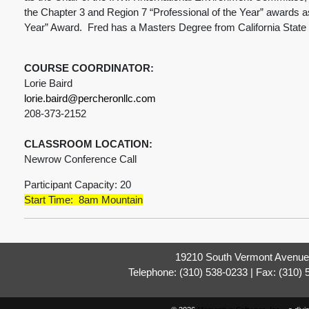
the Chapter 3 and Region 7 “Professional of the Year” awards as 
Year” Award. Fred has a Masters Degree from California State
COURSE COORDINATOR:
Lorie Baird
lorie.baird@percheronllc.com
208-373-2152
CLASSROOM LOCATION:
Newrow Conference Call
Participant Capacity: 20
Start Time: 8am Mountain
19210 South Vermont Avenue,
Telephone: (310) 538-0233 | Fax: (310)