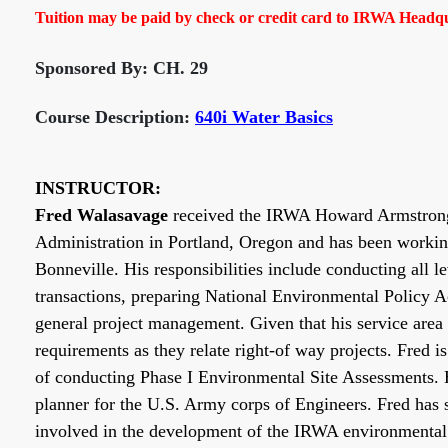
Tuition may be paid by check or credit card to IRWA Headqua
Sponsored By: CH. 29
Course Description:
640i Water Basics
INSTRUCTOR:
Fred Walasavage
received the IRWA Howard Armstrong I
Administration in Portland, Oregon and has been workin
Bonneville. His responsibilities include conducting all l
transactions, preparing National Environmental Policy A
general project management. Given that his service area 
requirements as they relate right-of way projects. Fred
of conducting Phase I Environmental Site Assessments. 
planner for the U.S. Army corps of Engineers. Fred has 
involved in the development of the IRWA environmental 