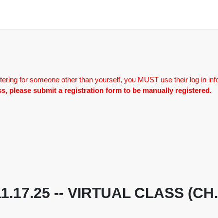
tering for someone other than yourself, you MUST use their log in inf
lass, please submit a registration form to be manually registered.
 11.17.25 -- VIRTUAL CLASS (C