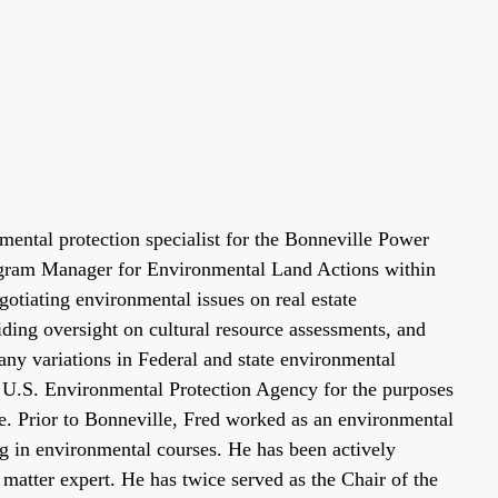
ental protection specialist for the Bonneville Power
rogram Manager for Environmental Land Actions within
gotiating environmental issues on real estate
ding oversight on cultural resource assessments, and
any variations in Federal and state environmental
he U.S. Environmental Protection Agency for the purposes
e. Prior to Bonneville, Fred worked as an environmental
ng in environmental courses. He has been actively
atter expert. He has twice served as the Chair of the