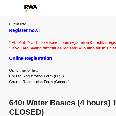
Event Info
Register now!
* PLEASE NOTE: To ensure proper registration & credit, if regis
* If you are having difficulties registering online for this c
Online Registration
Or, to mail or fax:
Course Registration Form (U.S.)
Course Registration Form (Canada)
640i Water Basics (4 hours)
CLOSED)