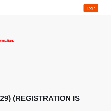
Login
ormation.
H.29) (REGISTRATION IS