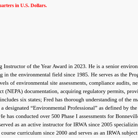
rters in U.S. Dollars.
nstructor of the Year Award in 2023. He is a senior environm
g in the environmental field since 1985. He serves as the P
evels of environmental site assessments, compliance audits, ne
ct (NEPA) documentation, acquiring regulatory permits, provi
includes six states; Fred has thorough understanding of the m
 is a designated “Environmental Professional” as defined by t
He has conducted over 500 Phase I assessments for Bonnevill
served as an active instructor for IRWA since 2005 specializi
course curriculum since 2000 and serves as an IRWA subject m