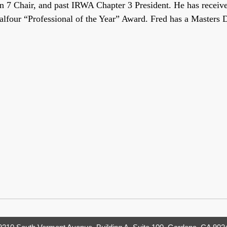
7 Chair, and past IRWA Chapter 3 President. He has received
Balfour “Professional of the Year” Award. Fred has a Masters 