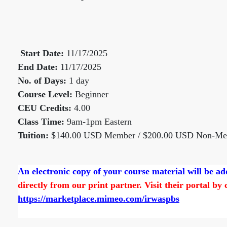
Start Date:
11/17/2025
End Date:
11/17/2025
No. of Days:
1 day
Course Level:
Beginner
CEU Credits:
4.00
Class Time:
9am-1pm Eastern
Tuition:
$140.00 USD Member / $200.00 USD Non-M
An electronic copy of your course material will be 
directly from our print partner. Visit their portal by
https://marketplace.mimeo.com/irwaspbs