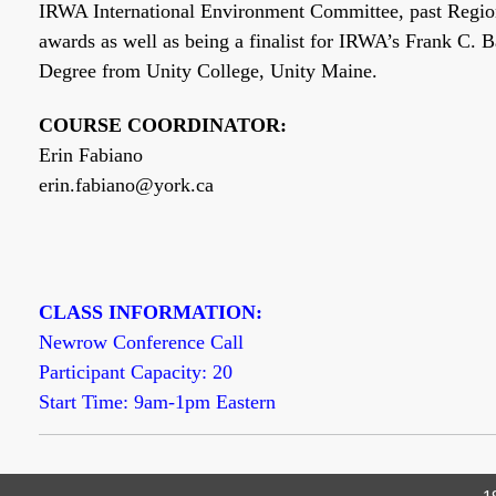
IRWA International Environment Committee, past Region 
awards as well as being a finalist for IRWA’s Frank C. 
Degree from Unity College, Unity Maine.
COURSE COORDINATOR:
Erin Fabiano
erin.fabiano@york.ca
CLASS INFORMATION:
Newrow Conference Call
Participant Capacity: 20
Start Time: 9am-1pm Eastern