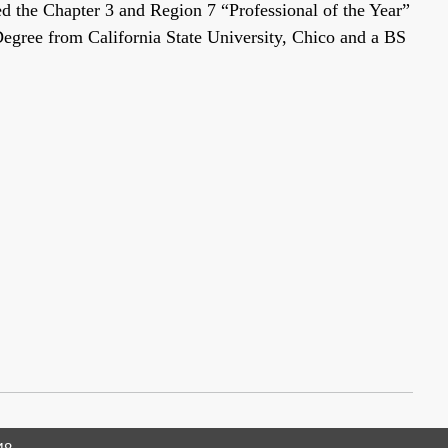
 the Chapter 3 and Region 7 “Professional of the Year”
Degree from California State University, Chico and a BS