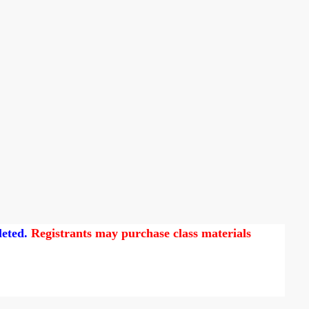
leted.
Registrants may purchase class materials