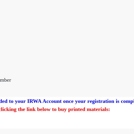
ember
added to your IRWA Account once your registration is comp
 clicking the link below to buy printed materials: