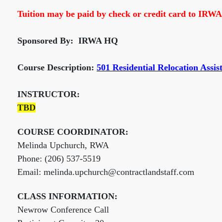
Tuition may be paid by check or credit card to IRWA
Sponsored By: IRWA HQ
Course Description:
501 Residential Relocation Assis
INSTRUCTOR:
TBD
COURSE COORDINATOR:
Melinda Upchurch, RWA
Phone: (206) 537-5519
Email: melinda.upchurch@contractlandstaff.com
CLASS INFORMATION:
Newrow Conference Call