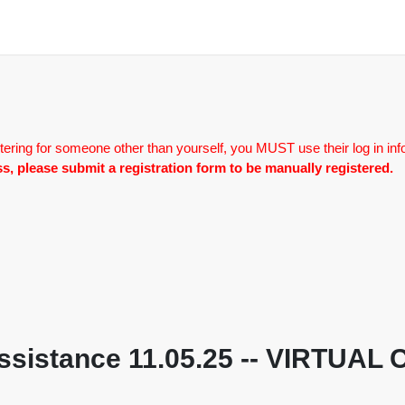
tering for someone other than yourself, you MUST use their log in inf
lass, please submit a registration form to be manually registered.
Assistance 11.05.25 -- VIRTUAL 