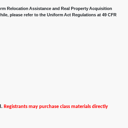
orm Relocation Assistance and Real Property Acquisition
hile, please refer to the Uniform Act Regulations at 49 CFR
d.
Registrants may purchase class materials directly