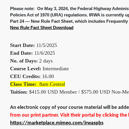
Please note: On May 3, 2024, the Federal Highway Administ
Policies Act of 1970 (URA) regulations. IRWA is currently u
Part 24 — New Rule Fact Sheet, which includes Frequently 
New Rule Fact Sheet Download
Start Date:
11/5/2025
End Date:
11/6/2025
No. of Days:
2 days
Course Level:
Intermediate
CEU Credits:
16.00
Class Time:
8am Central
Tuition:
$415.00 USD Member / $575.00 USD Non-M
An electronic copy of your course material will be ad
from our print partner. Visit their portal by clicking th
https://marketplace.mimeo.com/irwaspbs