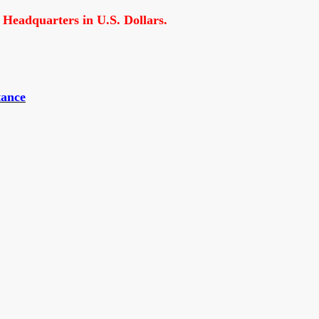
 Headquarters in U.S. Dollars.
tance