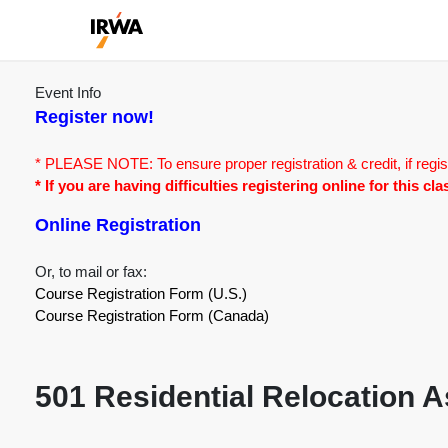
Event Info
Register now!
* PLEASE NOTE: To ensure proper registration & credit, if regis
* If you are having difficulties registering online for this c
Online Registration
Or, to mail or fax:
Course Registration Form (U.S.)
Course Registration Form (Canada)
501 Residential Relocation 