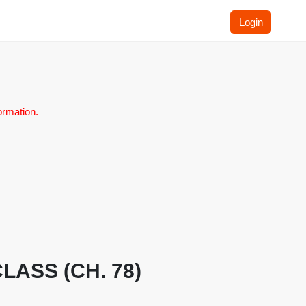
Login
ormation.
CLASS (CH. 78)