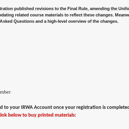
ration published revisions to the Final Rule, amending the Unif
pdating related course materials to reflect these changes. Meanw
Asked Questions and a high-level overview of the changes.
ember
ded to your IRWA Account once your registration is complete
e link below to buy printed materials: