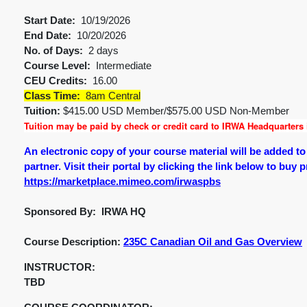
Start Date:
10/19/2026
End Date:
10/20/2026
No. of Days:
2 days
Course Level:
Intermediate
CEU Credits:
16.00
Class Time:
8am Central
Tuition:
$415.00 USD Member/$575.00 USD Non-Member
Tuition may be paid by check or credit card to IRWA Headquarters i
An electronic copy of your course material will be added t
partner. Visit their portal by clicking the link below to buy 
https://marketplace.mimeo.com/irwaspbs
Sponsored By: IRWA HQ
Course Description:
235C Canadian Oil and Gas Overview
INSTRUCTOR:
TBD