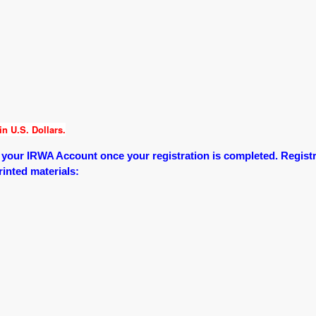
n U.S. Dollars.
o your IRWA Account once your registration is completed.
Registr
printed materials: