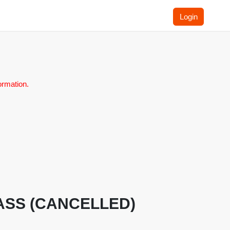
Login
ormation.
 CLASS (CANCELLED)