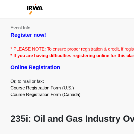
Event Info
Register now!
* PLEASE NOTE: To ensure proper registration & credit, if regis
* If you are having difficulties registering online for this c
Online Registration
Or, to mail or fax:
Course Registration Form (U.S.)
Course Registration Form (Canada)
235i: Oil and Gas Industry