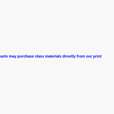
ants may purchase class materials directly from our print