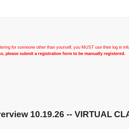
tering for someone other than yourself, you MUST use their log in inf
lass, please submit a registration form to be manually registered.
 Overview 10.19.26 -- VIRTUAL