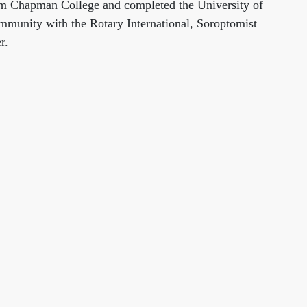
from Chapman College and completed the University of
ommunity with the Rotary International, Soroptomist
r.