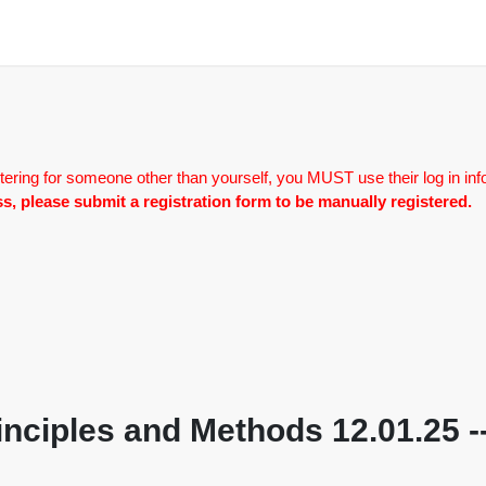
tering for someone other than yourself, you MUST use their log in inf
lass, please submit a registration form to be manually registered.
nciples and Methods 12.01.25 --