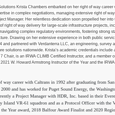
utions Krista Chambers embarked on her right of way career w
rtise in complex negotiations, managing extensive right of way 
oject Manager. Her relentless dedication soon propelled her int
 of right of way delivery for large-scale infrastructure project
navigating complex regulatory environments, fostering strong sta
ucture. Drawing on her extensive experience in both public servic
nd partnered with Verdanterra LLC, an engineering, survey and
ure solutions nationwide. Krista’s academic credentials includ
 7 Chair, is an IRWA CLIMB Certified Instructor, and a member o
 2021 W. Howard Armstrong Instructor of the Year and the IRWA 
of way career with Caltrans in 1992 after graduating from San
n 2000 and has worked for Puget Sound Energy, the Washingto
rrently a Project Manager with HDR, Inc. based in their Evere
ey Island VR-61 squadron and as a Protocol Officer with the 
of the Year award, 2018 Balfour Award Finalist and 2020 Region