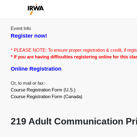
Event Info
Register now!
* PLEASE NOTE: To ensure proper registration & credit, if regis
* If you are having difficulties registering online for this c
Online Registration
Or, to mail or fax:
Course Registration Form (U.S.)
Course Registration Form (Canada)
219 Adult Communication Pri