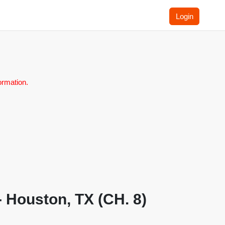
Login
ormation.
 Houston, TX (CH. 8)