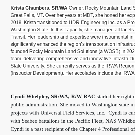
Krista Chambers, SR/WA
Owner, Rocky Mountain Land Sol
Great Falls, MT. Over her years at MDT, she honed her expe
2018, Krista transitioned to HDR Engineering Inc. as a Pr
Washington State. In this capacity, she managed all facets
Transit. Her leadership and expertise were instrumental in 
significantly enhanced the region’s transportation infrastr
founded Rocky Mountain Land Solutions (a WOSB) in 2024 a
team, delivering comprehensive and innovative infrastruct
State University. She currently serves as the IRWA Region
(Instructor Development). Her accolades include the IRWA
Cyndi Whelpley, SR/WA, R/W-RAC
started her right 
public administration. She moved to Washington state i
projects with Universal Field Services, Inc.
Cyndi is cu
with Seabee battalions in the Pacific Fleet, NAS Whidb
Cyndi is a past recipient of the Chapter 4 Professional 