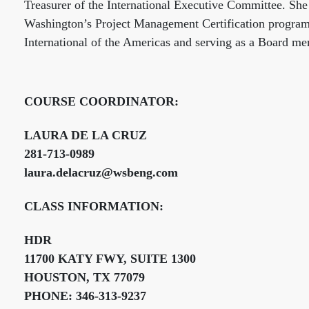
Treasurer of the International Executive Committee. She
Washington’s Project Management Certification program. 
International of the Americas and serving as a Board m
COURSE COORDINATOR:
LAURA DE LA CRUZ
281-713-0989
laura.delacruz@wsbeng.com
CLASS INFORMATION:
HDR
11700 KATY FWY, SUITE 1300
HOUSTON, TX 77079
PHONE: 346-313-9237