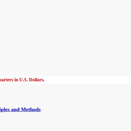
rters in U.S. Dollars.
iples and Methods