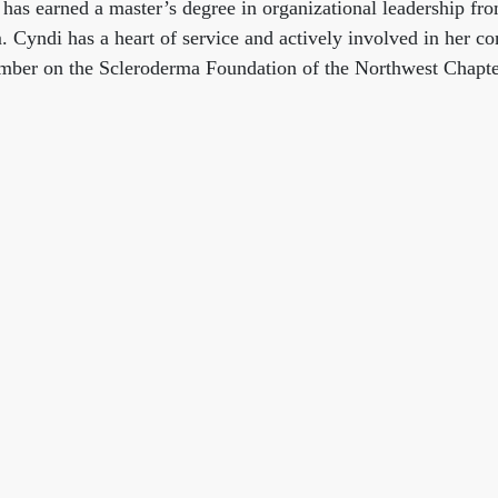
 has earned a master’s degree in organizational leadership 
Cyndi has a heart of service and actively involved in her c
ember on the Scleroderma Foundation of the Northwest Chapte