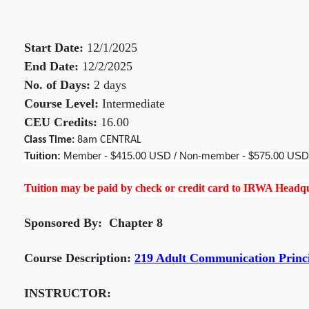
Start Date:
12/1/2025
End Date:
12/2/2025
No. of Days:
2 days
Course Level:
Intermediate
CEU Credits:
16.00
Class Time:
8am CENTRAL
Tuition:
Member - $415.00 USD / Non-member - $575.00 USD
Tuition may be paid by check or credit card to IRWA Headqua
Sponsored By: Chapter 8
Course Description:
219 Adult Communication Princ
INSTRUCTOR: