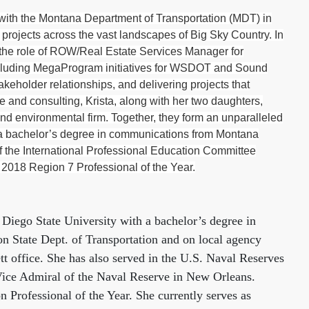
ith the Montana Department of Transportation (MDT) in
projects across the vast landscapes of Big Sky Country. In
o the role of ROW/Real Estate Services Manager for
s, including MegaProgram initiatives for WSDOT and Sound
keholder relationships, and delivering projects that
e and consulting, Krista, along with her two daughters,
 environmental firm. Together, they form an unparalleled
e a bachelor’s degree in communications from Montana
f the International Professional Education Committee
2018 Region 7 Professional of the Year.
 Diego State University with a bachelor’s degree in
n State Dept. of Transportation and on local agency
tt office. She has also served in the U.S. Naval Reserves
Vice Admiral of the Naval Reserve in New Orleans.
 Professional of the Year. She currently serves as