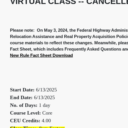
VIRTUAL CLASS -- CANCELL
Please note: On May 3, 2024, the Federal Highway Administ
Relocation Assistance and Real Property Acquisition Polici
course materials to reflect these changes. Meanwhile, plea
Fact Sheet, which includes Frequently Asked Questions and
New Rule Fact Sheet Download
Start Date:
6/13/2025
End Date:
6/13/2025
No. of Days:
1 day
Course Level:
Core
CEU Credits:
4.00