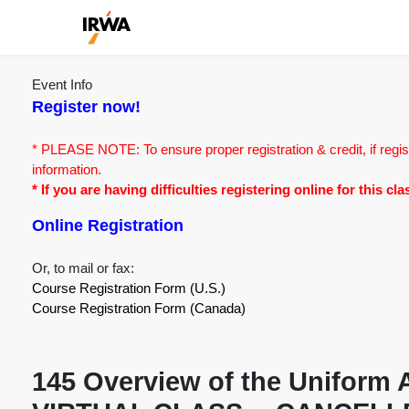
Event Info
Register now!
* PLEASE NOTE: To ensure proper registration & credit, if regis
information.
* If you are having difficulties registering online for this c
Online Registration
Or, to mail or fax:
Course Registration Form (U.S.)
Course Registration Form (Canada)
145 Overview of the Uniform A