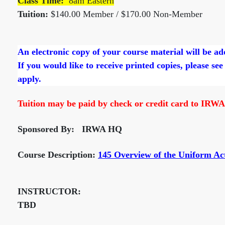
Class Time:
8am Eastern
Tuition:
$140.00 Member / $170.00 Non-Member
An electronic copy of your course material will be a
If you would like to receive printed copies, please see
apply.
Tuition may be paid by check or credit card to IRWA
Sponsored By: IRWA HQ
Course Description:
145 Overview of the Uniform Ac
INSTRUCTOR:
TBD