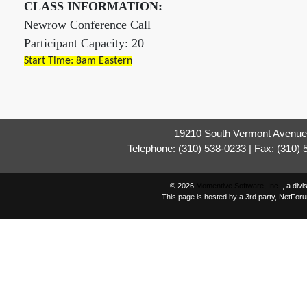
CLASS INFORMATION:
Newrow Conference Call
Participant Capacity: 20
Start Time: 8am Eastern
19210 South Vermont Avenue,
Telephone: (310) 538-0233 | Fax: (310)
© 2026
Momentive Software, Inc.
, a div
This page is hosted by a 3rd party, NetFor