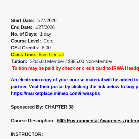
Start Date:
1/27/2026
End Date:
1/27/2026
No. of Days:
1 day
Course Level:
Core
CEU Credits:
8.00
Class Time:
8am Central
Tuition:
$265.00 Member / $385.00 Non-Member
Tuition may be paid by check or credit card to IRWA Headqu
An electronic copy of your course material will be added t
partner. Visit their portal by clicking the link below to buy 
https://marketplace.mimeo.com/irwaspbs
Sponsored By: CHAPTER 38
Course Description:
600i Environmental Awareness (intern
INSTRUCTOR: