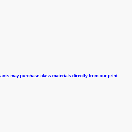
ants may purchase class materials directly from our print