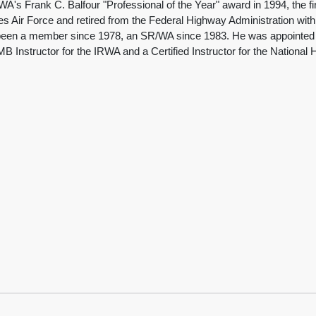
ank C. Balfour "Professional of the Year" award in 1994, the first 
es Air Force and retired from the Federal Highway Administration wit
been a member since 1978, an SR/WA since 1983. He was appointed as
MB Instructor for the IRWA and a Certified Instructor for the National