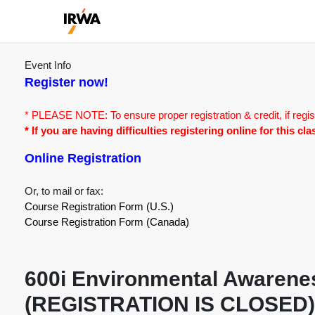
Event Info
Register now!
* PLEASE NOTE: To ensure proper registration & credit, if regis
* If you are having difficulties registering online for this c
Online Registration
Or, to mail or fax:
Course Registration Form (U.S.)
Course Registration Form (Canada)
600i Environmental Awarenes
(REGISTRATION IS CLOSED)