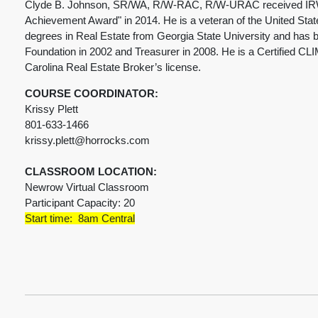
Clyde B. Johnson, SR/WA, R/W-RAC, R/W-URAC received IRWA's Fr
Achievement Award" in 2014. He is a veteran of the United Stat
degrees in Real Estate from Georgia State University and has 
Foundation in 2002 and Treasurer in 2008. He is a Certified CLI
Carolina Real Estate Broker’s license.
COURSE COORDINATOR:
Krissy Plett
801-633-1466
krissy.plett@horrocks.com
CLASSROOM LOCATION:
Newrow Virtual Classroom
Participant Capacity: 20
Start time: 8am Central