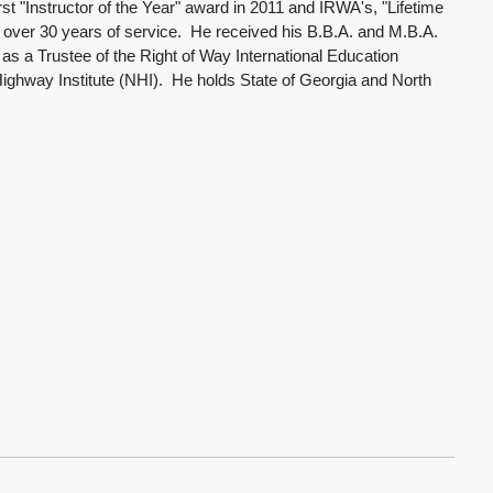
"Instructor of the Year" award in 2011 and IRWA's, "Lifetime
h over 30 years of service. He received his B.B.A. and M.B.A.
 a Trustee of the Right of Way International Education
 Highway Institute (NHI). He holds State of Georgia and North