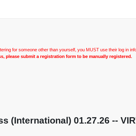
tering for someone other than yourself, you MUST use their log in inf
lass, please submit a registration form to be manually registered.
s (International) 01.27.26 -- V