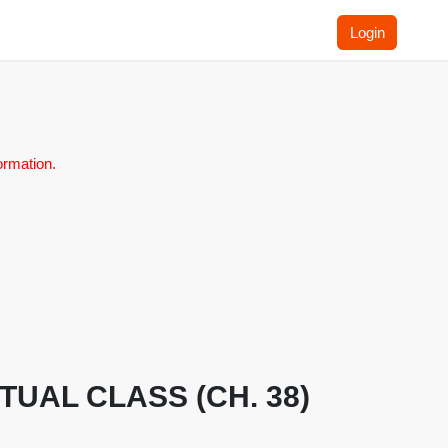
Login
ormation.
IRTUAL CLASS (CH. 38)