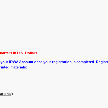
arters in U.S. Dollars.
o your IRWA Account once your registration is completed.
Registr
printed materials:
ational)