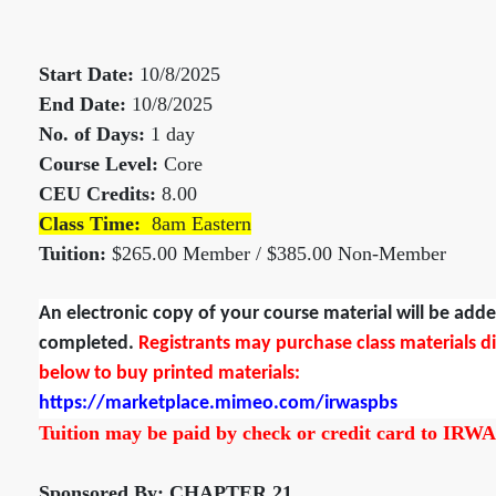
Start Date:
10/8/2025
End Date:
10/8/2025
No. of Days:
1 day
Course Level:
Core
CEU Credits:
8.00
Class Time:
8am Eastern
Tuition:
$265.00 Member / $385.00 Non-Member
An electronic copy of your course material will be add
completed.
Registrants may purchase class materials dire
below to buy printed materials:
https://marketplace.mimeo.com/irwaspbs
Tuition may be paid by check or credit card to IRWA
Sponsored By: CHAPTER 21