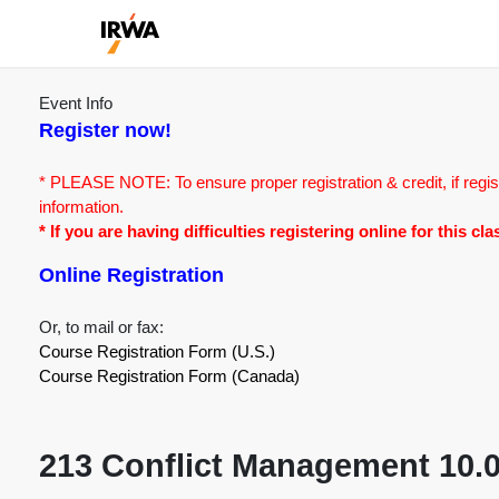
Event Info
Register now!
* PLEASE NOTE: To ensure proper registration & credit, if regis
information.
* If you are having difficulties registering online for this c
Online Registration
Or, to mail or fax:
Course Registration Form (U.S.)
Course Registration Form (Canada)
213 Conflict Management 10.