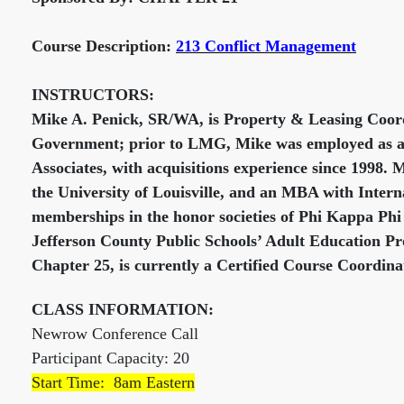
Course Description:
213 Conflict Management
INSTRUCTORS:
Mike A. Penick, SR/WA, is Property & Leasing Coor
Government; prior to LMG, Mike was employed as a
Associates, with acquisitions experience since 1998.
the University of Louisville, and an MBA with Inter
memberships in the honor societies of Phi Kappa Phi 
Jefferson County Public Schools’ Adult Education Pr
Chapter 25, is currently a Certified Course Coordina
CLASS INFORMATION:
Newrow Conference Call
Participant Capacity: 20
Start Time: 8am Eastern