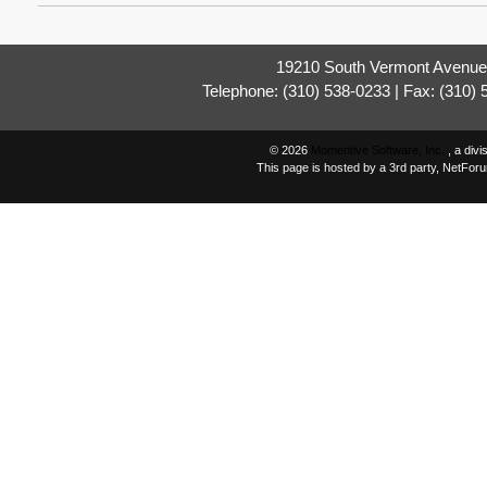
19210 South Vermont Avenue,
Telephone: (310) 538-0233 | Fax: (310)
© 2026
Momentive Software, Inc.
, a div
This page is hosted by a 3rd party, NetFor