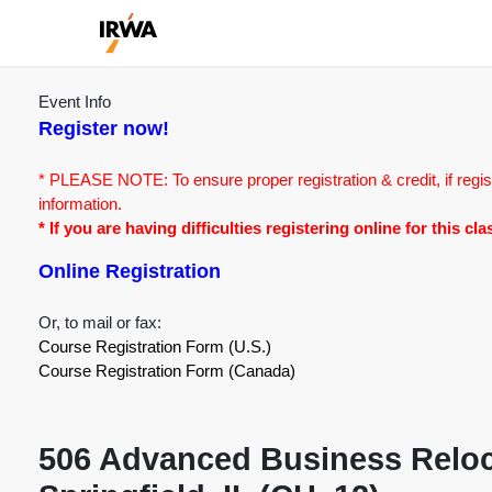
Event Info
Register now!
* PLEASE NOTE: To ensure proper registration & credit, if regis
information.
* If you are having difficulties registering online for this c
Online Registration
Or, to mail or fax:
Course Registration Form (U.S.)
Course Registration Form (Canada)
506 Advanced Business Reloca