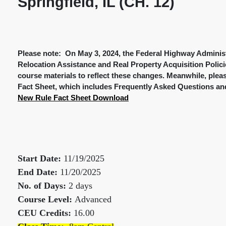
Springfield, IL (CH. 12)
Please note: On May 3, 2024, the Federal Highway Administ
Relocation Assistance and Real Property Acquisition Polici
course materials to reflect these changes. Meanwhile, plea
Fact Sheet, which includes Frequently Asked Questions and
New Rule Fact Sheet Download
Start Date:
11/19/2025
End Date:
11/20/2025
No. of Days:
2 days
Course Level:
Advanced
CEU Credits:
16.00