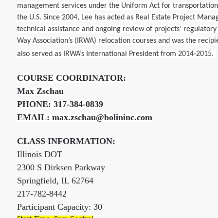
management services under the Uniform Act for transportatio
the U.S. Since 2004, Lee has acted as Real Estate Project Mana
technical assistance and ongoing review of projects’ regulatory 
Way Association’s (IRWA) relocation courses and was the recipie
also served as IRWA’s International President from 2014-2015.
COURSE COORDINATOR:
Max Zschau
PHONE: 317-384-0839
EMAIL: max.zschau@bolininc.com
CLASS INFORMATION:
Illinois DOT
2300 S Dirksen Parkway
Springfield, IL 62764
217-782-8442
Participant Capacity: 30