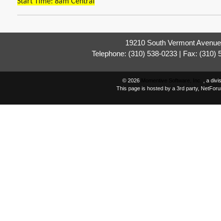
Start Time: 8am Central
19210 South Vermont Avenue,
Telephone: (310) 538-0233 | Fax: (310)
© 2026
Momentive Software, Inc.
, a div
This page is hosted by a 3rd party, NetFor