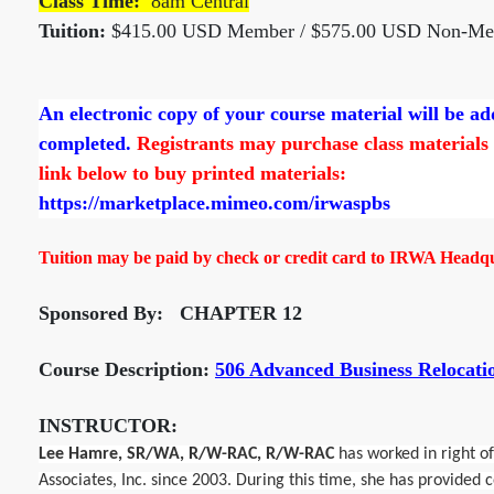
Class Time:
8am Central
Tuition:
$415.00 USD Member / $575.00 USD Non-M
An electronic copy of your course material will be a
completed.
Registrants may purchase class materials d
link below to buy printed materials:
https://marketplace.mimeo.com/irwaspbs
Tuition may be paid by check or credit card to IRWA Headqua
Sponsored By: CHAPTER 12
Course Description:
506 Advanced Business Relocatio
INSTRUCTOR:
Lee Hamre, SR/WA, R/W-RAC, R/W-RAC
has worked in right o
Associates, Inc. since 2003. During this time, she has provided 