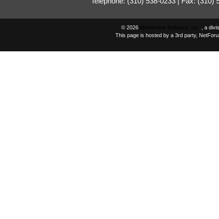
Telephone: (310) 538-0233 | Fax: (310)
© 2026
Momentive Software, Inc.
, a div
This page is hosted by a 3rd party, NetFor