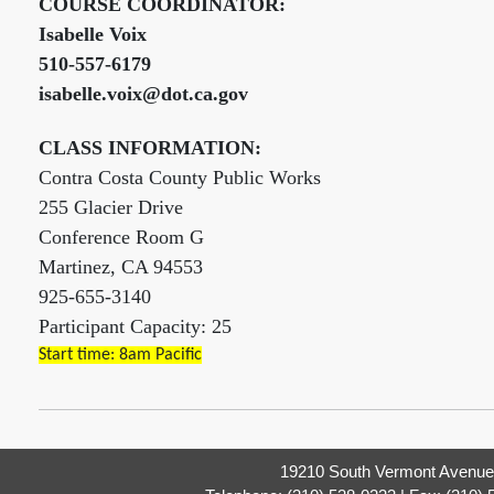
COURSE COORDINATOR:
Isabelle Voix
510-557-6179
isabelle.voix@dot.ca.gov
CLASS INFORMATION:
Contra Costa County Public Works
255 Glacier Drive
Conference Room G
Martinez, CA 94553
925-655-3140
Participant Capacity: 25
Start time: 8am Pacific
19210 South Vermont Avenue,