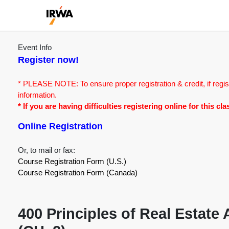
Event Info
Register now!
* PLEASE NOTE: To ensure proper registration & credit, if regis
information.
* If you are having difficulties registering online for this c
Online Registration
Or, to mail or fax:
Course Registration Form (U.S.)
Course Registration Form (Canada)
400 Principles of Real Estate 