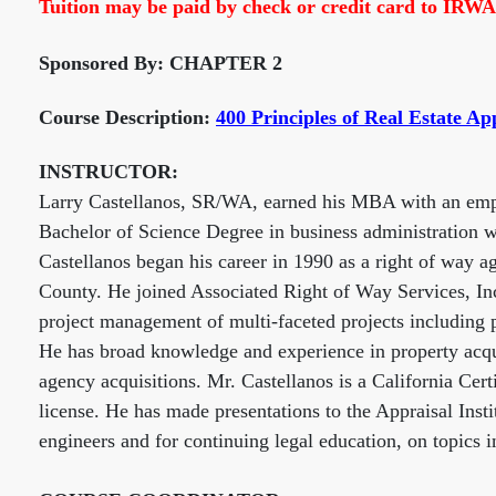
Tuition may be paid by check or credit card to IRWA
Sponsored By: CHAPTER 2
Course Description:
400 Principles of Real Estate Ap
INSTRUCTOR:
Larry Castellanos, SR/WA, earned his MBA with an empha
Bachelor of Science Degree in business administration 
Castellanos began his career in 1990 as a right of way a
County. He joined Associated Right of Way Services, Inc
project management of multi-faceted projects including p
He has broad knowledge and experience in property acquis
agency acquisitions. Mr. Castellanos is a California Cer
license. He has made presentations to the Appraisal Ins
engineers and for continuing legal education, on topics i