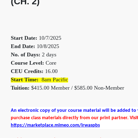
(CH. 2)
Start Date:
10/7/2025
End Date:
10/8/2025
No. of Days:
2 days
Course Level:
Core
CEU Credits:
16.00
Start Time:
8am Pacific
Tuition:
$415.00 Member / $585.00 Non-Member
An electronic copy of your course material will be added t
purchase class materials directly from our print partner. Visi
https://marketplace.mimeo.com/irwaspbs