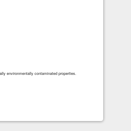
tially environmentally contaminated properties.