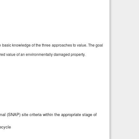
ve basic knowledge of the three approaches to value. The goal
mpaired value of an environmentally damaged property.
l (SNAP) site criteria within the appropriate stage of
fecycle