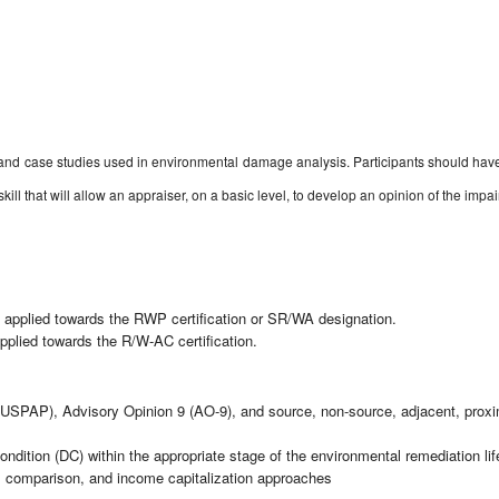
es and case studies used in environmental damage analysis. Participants should ha
 skill that will allow an appraiser, on a basic level, to develop an opinion of the i
 applied towards the RWP certification or SR/WA designation.
plied towards the R/W-AC certification.
USPAP), Advisory Opinion 9 (AO-9), and source, non-source, adjacent, proxima
Condition (DC) within the appropriate stage of the environmental remediation li
es comparison, and income capitalization approaches