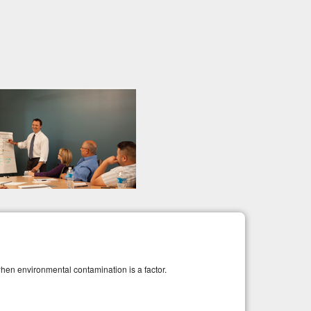
when environmental contamination is a factor.