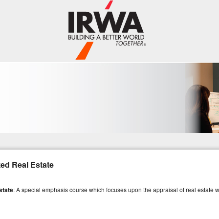
ed Real Estate
state
: A special emphasis course which focuses upon the appraisal of real estate 