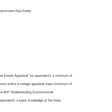
ntaminated Real Estate
al Estate Appraisal” (or equivalent); a minimum of
ience and/or a college appraisal class (minimum of
rse 603 “Understanding Environmental
equivalent); a basic knowledge of the three