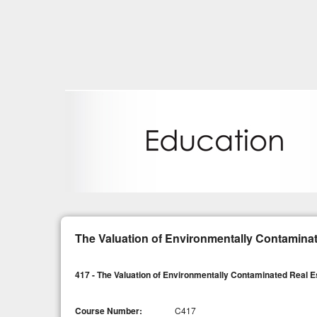
The Valuation of Environmentally Contaminat
417 - The Valuation of Environmentally Contaminated Real E
Course Number:
C417