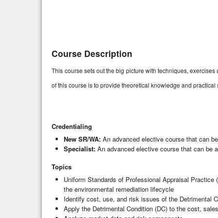
Course Description
This course sets out the big picture with techniques, exercis
of this course is to provide theoretical knowledge and practical
Credentialing
New SR/WA:
An advanced elective course that can be
Specialist:
An advanced elective course that can be ap
Topics
Uniform Standards of Professional Appraisal Practice (
the environmental remediation lifecycle
Identify cost, use, and risk issues of the Detrimental 
Apply the Detrimental Condition (DC) to the cost, sal