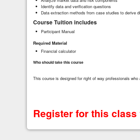
Analyze market data and risk components
Identify data and verification questions
Data extraction methods from case studies to derive dim
Course Tuition includes
Participant Manual
Required Material
Financial calculator
Who should take this course
This course is designed for right of way professionals who a
Register for this class