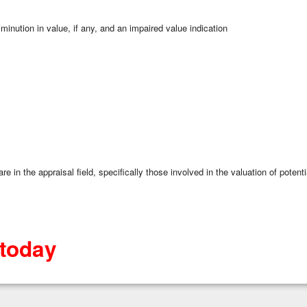
inution in value, if any, and an impaired value indication
re in the appraisal field, specifically those involved in the valuation of poten
 today