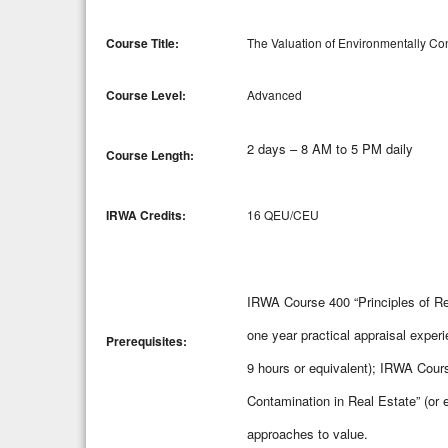
Course Title:
The Valuation of Environmentally Co
Course Level:
Advanced
2 days – 8 AM to 5 PM daily
Course Length:
IRWA Credits:
16 QEU/CEU
IRWA Course 400 “Principles of Re
one year practical appraisal exper
Prerequisites:
9 hours or equivalent); IRWA Cou
Contamination in Real Estate” (or 
approaches to value.