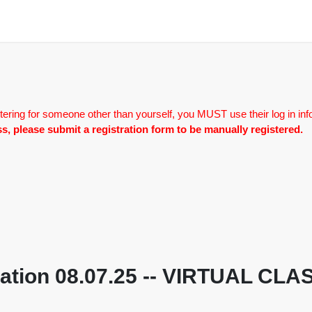
tering for someone other than yourself, you MUST use their log in inf
lass, please submit a registration form to be manually registered.
otiation 08.07.25 -- VIRTUAL C