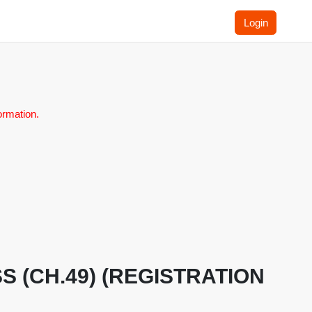
Login
ormation.
LASS (CH.49) (REGISTRATION