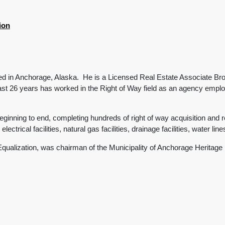
ion
ed in Anchorage, Alaska. He is a Licensed Real Estate Associate Brok
st 26 years has worked in the Right of Way field as an agency emplo
inning to end, completing hundreds of right of way acquisition and re
lectrical facilities, natural gas facilities, drainage facilities, water lin
 Equalization, was chairman of the Municipality of Anchorage Herita