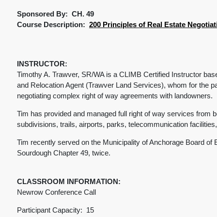
Sponsored By: CH. 49
Course Description:
200 Principles of Real Estate Negotiat
INSTRUCTOR:
Timothy A. Trawver, SR/WA is a CLIMB Certified Instructor bas
and Relocation Agent (Trawver Land Services), whom for the pa
negotiating complex right of way agreements with landowners.
Tim has provided and managed full right of way services from beg
subdivisions, trails, airports, parks, telecommunication facilities, e
Tim recently served on the Municipality of Anchorage Board of
Sourdough Chapter 49, twice.
CLASSROOM INFORMATION:
Newrow Conference Call
Participant Capacity: 15