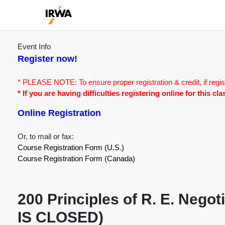
Event Info
Register now!
* PLEASE NOTE: To ensure proper registration & credit, if regis
* If you are having difficulties registering online for this c
Online Registration
Or, to mail or fax:
Course Registration Form (U.S.)
Course Registration Form (Canada)
200 Principles of R. E. Neg
IS CLOSED)