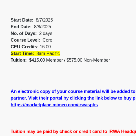
Start Date:
8/7/2025
End Date:
8/8/2025
No. of Days:
2 days
Course Level:
Core
CEU Credits:
16.00
Start Time:
8am Pacific
Tuition:
$415.00 Member / $575.00 Non-Member
An electronic copy of your course material will be added t
partner. Visit their portal by clicking the link below to buy 
https://marketplace.mimeo.com/irwaspbs
Tuition may be paid by check or credit card to IRWA Headqua