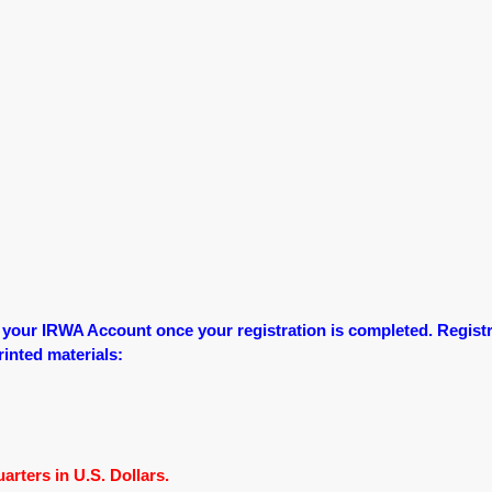
o your IRWA Account once your registration is completed.
Registr
printed materials:
rters in U.S. Dollars.