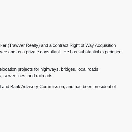
er (Trawver Realty) and a contract Right of Way Acquisition
yee and as a private consultant. He has substantial experience
location projects for highways, bridges, local roads,
es, sewer lines, and railroads.
ge Land Bank Advisory Commission, and has been president of