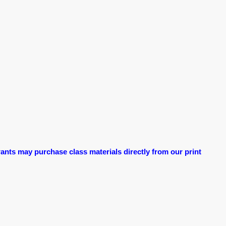
ants may purchase class materials directly from our print