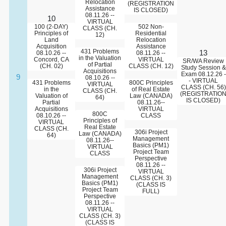
Relocation
(REGISTRATION
Assistance
IS CLOSED)
08.11.26 --
10
VIRTUAL
100 (2-DAY)
502 Non-
CLASS (CH.
Principles of
Residential
12)
Land
Relocation
Acquisition
Assistance
431 Problems
13
08.10.26 --
08.11.26 --
in the Valuation
Concord, CA
VIRTUAL
SR/WA Review
of Partial
(CH. 02)
CLASS (CH. 12)
Study Session &
Acquisitions
Exam 08.12.26 -
9
08.10.26 --
- VIRTUAL
431 Problems
800C Principles
VIRTUAL
CLASS (CH. 56)
in the
of Real Estate
CLASS (CH.
(REGISTRATIO
Valuation of
Law (CANADA)
64)
IS CLOSED)
Partial
08.11.26--
Acquisitions
VIRTUAL
800C
08.10.26 --
CLASS
Principles of
VIRTUAL
Real Estate
CLASS (CH.
306i Project
Law (CANADA)
64)
Management
08.11.26--
Basics (PM1)
VIRTUAL
Project Team
CLASS
Perspective
08.11.26 --
306i Project
VIRTUAL
Management
CLASS (CH. 3)
Basics (PM1)
(CLASS IS
Project Team
FULL)
Perspective
08.11.26 --
VIRTUAL
CLASS (CH. 3)
(CLASS IS