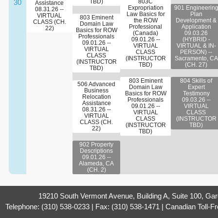
30
TBD)
803C
Assistance
Expropriation
901 Engineerin
08.31.26 --
Law Basics for
Plan
VIRTUAL
803 Eminent
the ROW
Development &
CLASS (CH.
Domain Law
Professional
Application
22)
Basics for ROW
(Canada)
09.03.26
Professionals
09.01.26 --
(HYBRID -
09.01.26 --
VIRTUAL
VIRTUAL & IN-
VIRTUAL
CLASS
PERSON) --
CLASS
(INSTRUCTOR
Sacramento, CA
(INSTRUCTOR
TBD)
(CH. 27)
TBD)
803 Eminent
804 Skills of
506 Advanced
Domain Law
Expert
Business
Basics for ROW
Testimony
Relocation
Professionals
09.03.26 --
Assistance
09.01.26 --
VIRTUAL
08.31.26 --
VIRTUAL
CLASS
VIRTUAL
CLASS
(INSTRUCTOR
CLASS (CH.
(INSTRUCTOR
TBD)
22)
TBD)
902 Property
Descriptions
09.01.26 --
Alameda, CA
(CH. 2)
19210 South Vermont Avenue, Building A, Suite 100, Ga
Telephone: (310) 538-0233 | Fax: (310) 538-1471 | Canadian Toll-