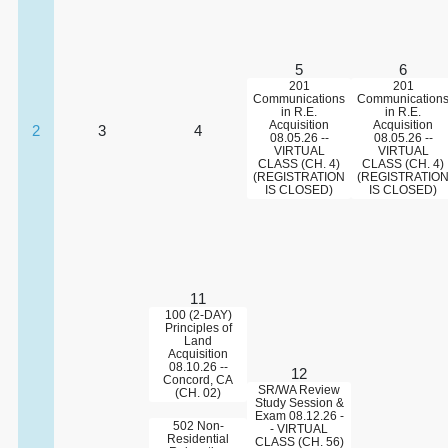
5
6
201
201
Communications
Communication
in R.E.
in R.E.
Acquisition
Acquisition
2
3
4
08.05.26 --
08.05.26 --
VIRTUAL
VIRTUAL
CLASS (CH. 4)
CLASS (CH. 4)
(REGISTRATION
(REGISTRATIO
IS CLOSED)
IS CLOSED)
11
100 (2-DAY)
Principles of
Land
Acquisition
08.10.26 --
12
Concord, CA
SR/WA Review
(CH. 02)
Study Session &
Exam 08.12.26 -
502 Non-
- VIRTUAL
Residential
CLASS (CH. 56)