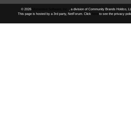
© 2026
Momentive Software, Inc.
, a division of Community Brands Holdco, LL
This page is hosted by a 3rd party, NetForum. Click
here
to see the privacy polic