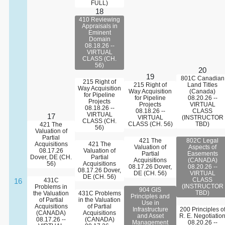
FULL)
18
410 Reviewing
Appraisals in
Eminent
Domain
08.18.26 --
VIRTUAL
CLASS (CH.
56)
20
19
801C Canadian
215 Right of
215 Right of
Land Titles
Way Acquisition
Way Acquisition
(Canada)
for Pipeline
for Pipeline
08.20.26 --
Projects
Projects
VIRTUAL
08.18.26 --
08.18.26 --
CLASS
VIRTUAL
17
VIRTUAL
(INSTRUCTOR
CLASS (CH.
CLASS (CH. 56)
TBD)
421 The
56)
Valuation of
Partial
421 The
802C Legal
Acquisitions
421 The
Valuation of
Aspects of
08.17.26
Valuation of
Partial
Easements
Dover, DE (CH.
Partial
Acquisitions
(CANADA)
56)
Acquisitions
08.17.26 Dover,
08.20.26 --
08.17.26 Dover,
DE (CH. 56)
VIRTUAL
DE (CH. 56)
CLASS
16
431C
(INSTRUCTOR
Problems in
904 GIS
TBD)
the Valuation
431C Problems
Principles and
of Partial
in the Valuation
Use in
Acquisitions
of Partial
Infrastructure
200 Principles o
(CANADA)
Acquisitions
and Asset
R. E. Negotiatio
08.17.26 --
(CANADA)
Management
08.20.26 --