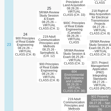
Principles of
CLASS
Land Acquisition
25
08.26.26 --
218 Right of
VIRTUAL
SR/WA Review
Way Acquisition
CLASS (CH. 33)
Study Session
for Electrical
& Exam
Transmission
08.25.26 --
900C Principles
Projects
VIRTUAL
of Real Estate
08.27.26 --
CLASS (CH. 1)
Engineering
VIRTUAL
(Canada)
CLASS (CH. 8)
24
08.26.26 --
219 Adult
900 Principles
VIRTUAL
Communication
of Real Estate
SR/WA Review
CLASS
Principles and
23
Engineering
Study Session &
Methods
08.24.26 --
Exam 08.25.26 -
08.25.26 -
SR/WA Review
VIRTUAL
- VIRTUAL
Springfield, IL
Study Session &
CLASS (CH. 8)
CLASS (CH. 1)
(CH. 12)
Exam 08.25.26 -
- VIRTUAL
307i: Project
CLASS (CH. 1)
900 Principles
Management
of Real Estate
Application
Engineering
604
(PM2)
08.24.26 --
Environmental
Integrating
VIRTUAL
Due Diligence
Standards
CLASS (CH. 8)
and Liability
08.27.26 --
08.26.26 --
VIRTUAL
VIRTUAL
CLASS (PILOT)
CLASS (CH. 36)
902 Property
219 Adult
Descriptions
Communication
08.27.26 -- San
Principles and
Antonio, TX (CH
Methods
39)