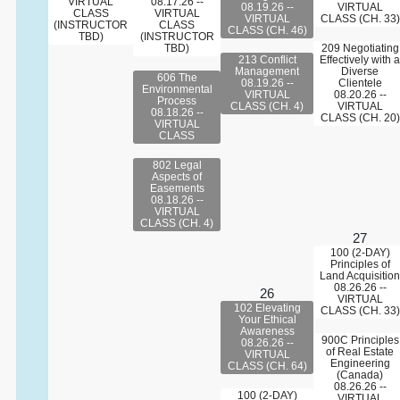
VIRTUAL
08.17.26 --
08.19.26 --
VIRTUAL
CLASS
VIRTUAL
VIRTUAL
CLASS (CH. 33)
(INSTRUCTOR
CLASS
CLASS (CH. 46)
TBD)
(INSTRUCTOR
TBD)
209 Negotiating
213 Conflict
Effectively with a
Management
Diverse
606 The
08.19.26 --
Clientele
Environmental
VIRTUAL
08.20.26 --
Process
CLASS (CH. 4)
VIRTUAL
08.18.26 --
CLASS (CH. 20)
VIRTUAL
CLASS
802 Legal
Aspects of
Easements
08.18.26 --
VIRTUAL
CLASS (CH. 4)
27
100 (2-DAY)
Principles of
Land Acquisition
08.26.26 --
26
VIRTUAL
102 Elevating
CLASS (CH. 33)
Your Ethical
Awareness
900C Principles
08.26.26 --
of Real Estate
VIRTUAL
Engineering
CLASS (CH. 64)
(Canada)
08.26.26 --
100 (2-DAY)
VIRTUAL