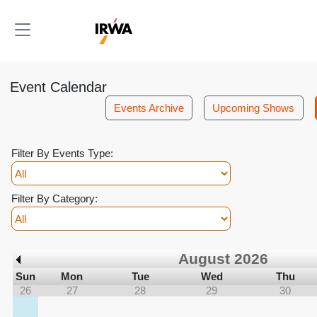
Toggle navigation
Event Calendar
Events Archive
Upcoming Shows
Filter By Events Type:
Filter By Category:
August 2026
Sun
Mon
Tue
Wed
Thu
26
27
28
29
30