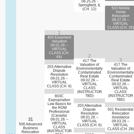
08.25.26 -
Springfield, IL
503 Mobile
(CH. 12)
Home
Relocation
08.27.26 --
VIRTUAL
CLASS (CH. 26)
1
403 Easement
Valuation
09.01.26 --
VIRTUAL
CLASS (CH.
2
64)
3
417 The
Valuation of
417 The
203 Alternative
Environmentally
Valuation of
Dispute
Contaminated
Environmentally
Resolution
Real Estate
Contaminated
09.01.26 --
09.02.26 --
Real Estate
VIRTUAL
VIRTUAL
09.02.26 --
CLASS (CH. 6)
CLASS
VIRTUAL
(INSTRUCTOR
CLASS
TBD)
(INSTRUCTOR
803C
TBD)
Expropriation
Law Basics for
203 Alternative
the ROW
Dispute
501 Residential
Professional
Resolution
Relocation
(Canada)
09.01.26 --
Assistance
31
09.01.26 --
VIRTUAL
09.03.26 --
VIRTUAL
506 Advanced
CLASS (CH. 6)
VIRTUAL
CLASS
Business
CLASS (CH. 28)
(INSTRUCTOR
Relocation