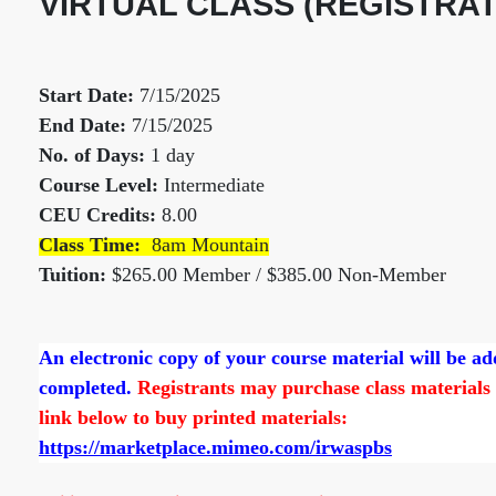
VIRTUAL CLASS (REGISTRAT
Start Date:
7/15/2025
End Date:
7/15/2025
No. of Days:
1 day
Course Level:
Intermediate
CEU Credits:
8.00
Class Time:
8am Mountain
Tuition:
$265.00 Member / $385.00 Non-Member
An electronic copy of your course material will be a
completed.
Registrants may purchase class materials d
link below to buy printed materials:
https://marketplace.mimeo.com/irwaspbs