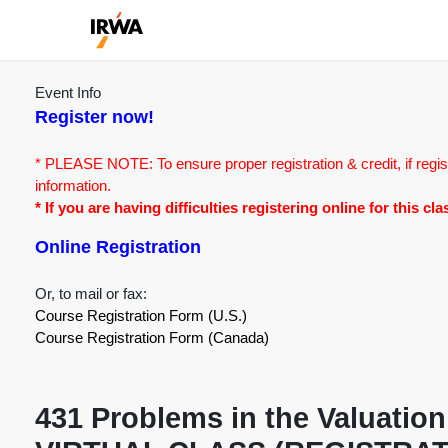
Event Info
Register now!
* PLEASE NOTE: To ensure proper registration & credit, if regis
information.
* If you are having difficulties registering online for this c
Online Registration
Or, to mail or fax:
Course Registration Form (U.S.)
Course Registration Form (Canada)
431 Problems in the Valuation 