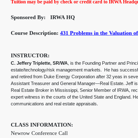
Tuition may be paid by check or credit card to IRWA Headqua
Sponsored By: IRWA HQ
Course Description:
431 Problems in the Valuation of
INSTRUCTOR:
C. Jeffery Triplette, SR/WA
, is the Founding Partner and Princ
estate/technology/risk management markets. He has successfu
and retired from Duke Energy Corporation after 32 yeas in sev
Assistant Treasurer and General Manager—Real Estate. Jeff is a
Real Estate Broker in Mississippi, Senior Member of IRWA, reci
expert witness in the courts of the United State and England. 
communications and real estate appraisals.
CLASS INFORMATION:
Newrow Conference Call