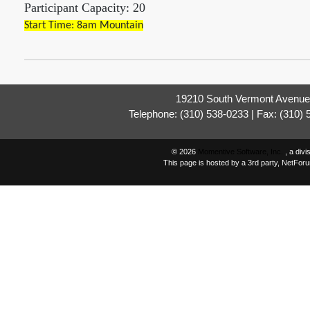
Participant Capacity: 20
Start Time: 8am Mountain
19210 South Vermont Avenue,
Telephone: (310) 538-0233 | Fax: (310)
© 2026
Momentive Software, Inc.
, a div
This page is hosted by a 3rd party, NetFor