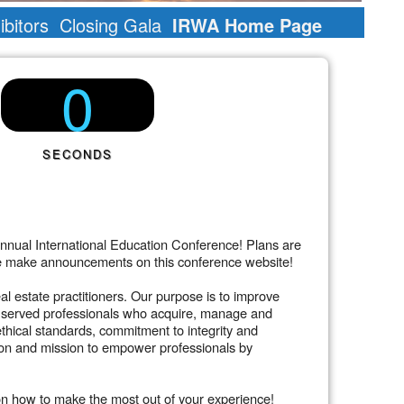
bitors
Closing Gala
IRWA Home Page
0
SECONDS
nnual International Education Conference! Plans are
s we make announcements on this conference website!
l estate practitioners. Our purpose is to improve
has served professionals who acquire, manage and
ethical standards, commitment to integrity and
ion and mission to empower professionals by
on how to make the most out of your experience!