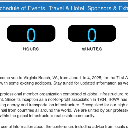
chedule of Events
Travel & Hotel
Sponsors & Exhi
0
0
HOURS
MINUTES
ome you to Virginia Beach, VA, from June 1 to 4, 2025, for the 71st A
t with some exciting additions. Stay tuned for updated information a
professional member organization comprised of global infrastructure rea
ent. Since its inception as a not-for-profit association in 1934, IRWA 
ning energy and transportation infrastructure. Recognized for our high 
ail from countries all around the world. We are united by our profess
ithin the global infrastructure real estate community.
seful information about the conference, including advice from locals 