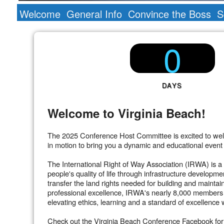
Welcome
General Info
Convince the Boss
S
0
DAYS
Welcome to Virginia Beach!
The 2025 Conference Host Committee is excited to welc
in motion to bring you a dynamic and educational even
The International Right of Way Association (IRWA) is a 
people's quality of life through infrastructure developm
transfer the land rights needed for building and maintai
professional excellence, IRWA's nearly 8,000 members h
elevating ethics, learning and a standard of excellence w
Check out the Virginia Beach Conference Facebook for u